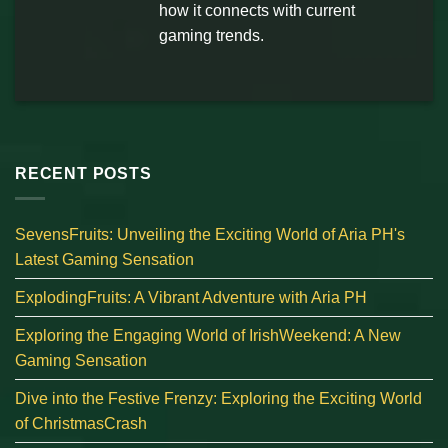
how it connects with current
gaming trends.
RECENT POSTS
SevensFruits: Unveiling the Exciting World of Aria PH's
Latest Gaming Sensation
ExplodingFruits: A Vibrant Adventure with Aria PH
Exploring the Engaging World of IrishWeekend: A New
Gaming Sensation
Dive into the Festive Frenzy: Exploring the Exciting World
of ChristmasCrash