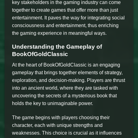
key stakeholders in the gaming industry can come
together to create games that offer more than just
entertainment. It paves the way for integrating social
consciousness and entertainment, thus enriching
the gaming experience in meaningful ways.
Understanding the Gameplay of
BookOfGoldClassic
At the heart of BookOfGoldClassic is an engaging
gameplay that brings together elements of strategy,
exploration, and decision-making. Players are thrust
into an ancient world, where they are tasked with
uncovering the secrets of a mysterious book that
holds the key to unimaginable power.
The game begins with players choosing their
character, each with unique strengths and
weaknesses. This choice is crucial as it influences