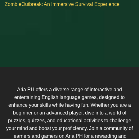
ZombieOutbreak: An Immersive Survival Experience
Aria PH offers a diverse range of interactive and
entertaining English language games, designed to
enhance your skills while having fun. Whether you are a
beginner or an advanced player, dive into a world of
puzzles, quizzes, and educational activities to challenge
your mind and boost your proficiency. Join a community of
learners and gamers on Aria PH for a rewarding and