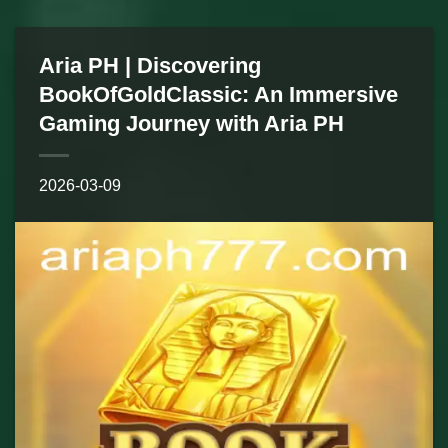
Aria PH | Discovering
BookOfGoldClassic: An Immersive
Gaming Journey with Aria PH
2026-03-09