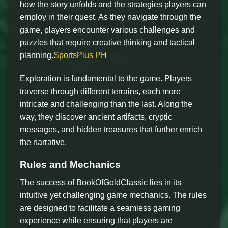
how the story unfolds and the strategies players can
employ in their quest. As they navigate through the
game, players encounter various challenges and
puzzles that require creative thinking and tactical
planning.
SportsPlus PH
Exploration is fundamental to the game. Players
traverse through different terrains, each more
intricate and challenging than the last. Along the
way, they discover ancient artifacts, cryptic
messages, and hidden treasures that further enrich
the narrative.
Rules and Mechanics
The success of BookOfGoldClassic lies in its
intuitive yet challenging game mechanics. The rules
are designed to facilitate a seamless gaming
experience while ensuring that players are