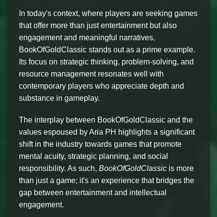
In today's context, where players are seeking games
that offer more than just entertainment but also
engagement and meaningful narratives,
BookOfGoldClassic stands out as a prime example.
Its focus on strategic thinking, problem-solving, and
resource management resonates well with
contemporary players who appreciate depth and
substance in gameplay.
The interplay between BookOfGoldClassic and the
values espoused by Aria PH highlights a significant
shift in the industry towards games that promote
mental acuity, strategic planning, and social
responsibility. As such,
BookOfGoldClassic
is more
than just a game; it's an experience that bridges the
gap between entertainment and intellectual
engagement.