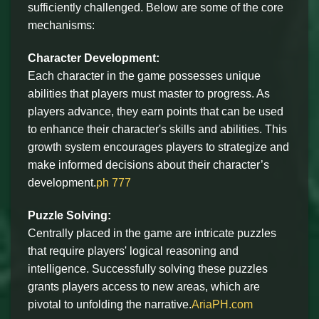
sufficiently challenged. Below are some of the core
mechanisms:
Character Development:
Each character in the game possesses unique
abilities that players must master to progress. As
players advance, they earn points that can be used
to enhance their character's skills and abilities. This
growth system encourages players to strategize and
make informed decisions about their character’s
development.
ph 777
Puzzle Solving:
Centrally placed in the game are intricate puzzles
that require players' logical reasoning and
intelligence. Successfully solving these puzzles
grants players access to new areas, which are
pivotal to unfolding the narrative.
AriaPH.com