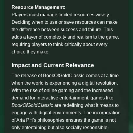
Resource Management:
Players must manage limited resources wisely.
Deciding when to use or save resources can make
the difference between success and failure. This
adds a layer of complexity and realism to the game,
requiring players to think critically about every
choice they make.
Impact and Current Relevance
The release of BookOfGoldClassic comes at a time
when the world is experiencing a digital revolution.
With the rise of online gaming and the increased
demand for interactive entertainment, games like
BookOfGoldClassic
are redefining what it means to
engage with digital environments. The incorporation
of Aria PH's philosophies ensures the game is not
only entertaining but also socially responsible.