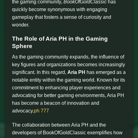
the gaming community,
BookOfGoldClassic
has
quickly become synonymous with engaging
gameplay that fosters a sense of curiosity and
wonder.
The Role of Aria PH in the Gaming
Sphere
As the gaming community expands, the influence of
key figures and organizations becomes increasingly
significant. In this regard,
Aria PH
has emerged as a
notable entity within the gaming world. Known for its
commitment to enhancing player experiences and
advocating for better gaming environments, Aria PH
has become a beacon of innovation and
advocacy.
ph 777
The collaboration between Aria PH and the
developers of BookOfGoldClassic exemplifies how