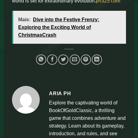
world is set for extraordinary evolution.
ph325 com
Mais:
Dive into the Festive Frenzy:
Exploring the Exciting World of
ChristmasCrash
ARIA PH
Explore the captivating world of
BookOfGoldClassic, a thrilling
game that combines adventure and
strategy. Learn about its gameplay,
introduction, and rules, and see