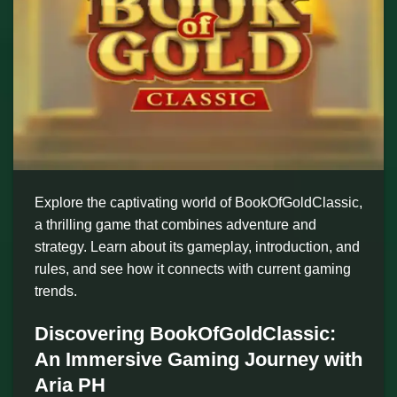
Explore the captivating world of BookOfGoldClassic,
a thrilling game that combines adventure and
strategy. Learn about its gameplay, introduction, and
rules, and see how it connects with current gaming
trends.
Discovering BookOfGoldClassic:
An Immersive Gaming Journey with
Aria PH