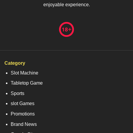
enjoyable experience.
Category
Slot Machine
Tabletop Game
Sports
slot Games
Promotions
Brand News