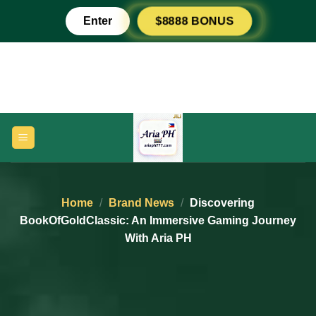
Skip
Enter
$8888 BONUS
to
content
Home
/
Brand News
/
Discovering
BookOfGoldClassic: An Immersive Gaming Journey
With Aria PH