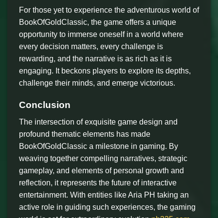
For those yet to experience the adventurous world of
BookOfGoldClassic, the game offers a unique
opportunity to immerse oneself in a world where
every decision matters, every challenge is
rewarding, and the narrative is as rich as it is
engaging. It beckons players to explore its depths,
challenge their minds, and emerge victorious.
Conclusion
The intersection of exquisite game design and
profound thematic elements has made
BookOfGoldClassic a milestone in gaming. By
weaving together compelling narratives, strategic
gameplay, and elements of personal growth and
reflection, it represents the future of interactive
entertainment. With entities like Aria PH taking an
active role in guiding such experiences, the gaming