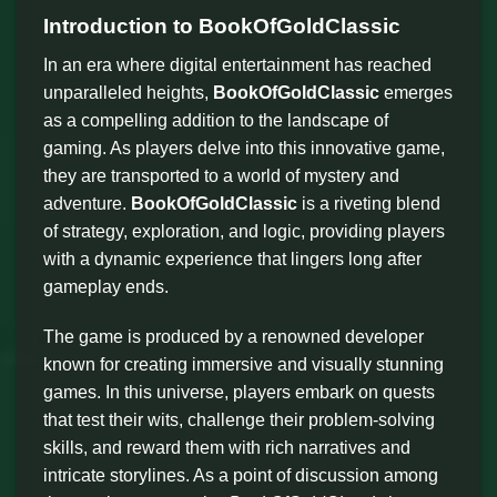
Introduction to BookOfGoldClassic
In an era where digital entertainment has reached
unparalleled heights,
BookOfGoldClassic
emerges
as a compelling addition to the landscape of
gaming. As players delve into this innovative game,
they are transported to a world of mystery and
adventure.
BookOfGoldClassic
is a riveting blend
of strategy, exploration, and logic, providing players
with a dynamic experience that lingers long after
gameplay ends.
The game is produced by a renowned developer
known for creating immersive and visually stunning
games. In this universe, players embark on quests
that test their wits, challenge their problem-solving
skills, and reward them with rich narratives and
intricate storylines. As a point of discussion among