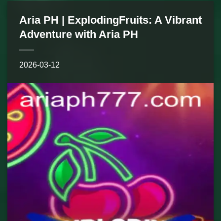
Aria PH | ExplodingFruits: A Vibrant
Adventure with Aria PH
2026-03-12