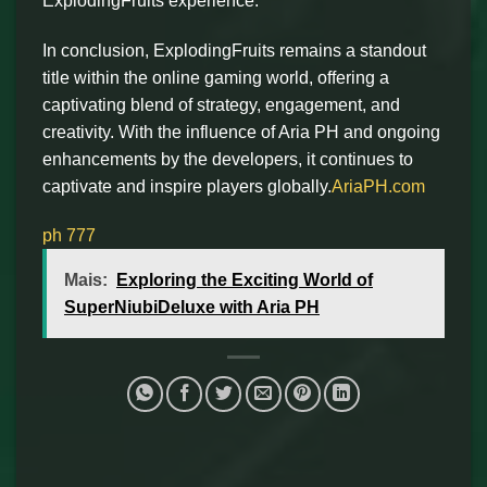
ExplodingFruits experience.
In conclusion, ExplodingFruits remains a standout
title within the online gaming world, offering a
captivating blend of strategy, engagement, and
creativity. With the influence of Aria PH and ongoing
enhancements by the developers, it continues to
captivate and inspire players globally.
AriaPH.com
ph 777
Mais:
Exploring the Exciting World of
SuperNiubiDeluxe with Aria PH