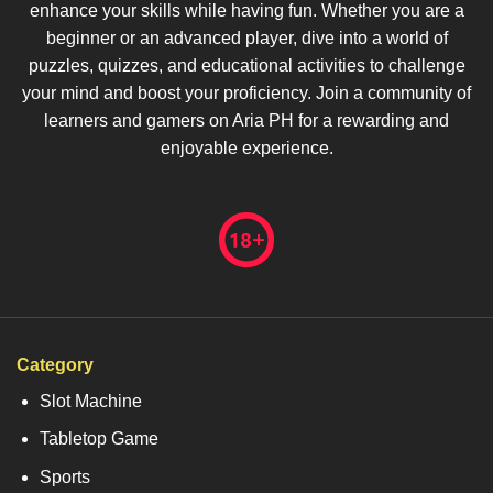
enhance your skills while having fun. Whether you are a
beginner or an advanced player, dive into a world of
puzzles, quizzes, and educational activities to challenge
your mind and boost your proficiency. Join a community of
learners and gamers on Aria PH for a rewarding and
enjoyable experience.
Category
Slot Machine
Tabletop Game
Sports