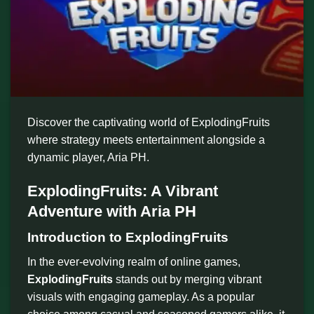
Discover the captivating world of ExplodingFruits
where strategy meets entertainment alongside a
dynamic player, Aria PH.
ExplodingFruits: A Vibrant
Adventure with Aria PH
Introduction to ExplodingFruits
In the ever-evolving realm of online games,
ExplodingFruits
stands out by merging vibrant
visuals with engaging gameplay. As a popular