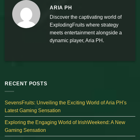
ARIA PH
Discover the captivating world of
ExplodingFruits where strategy
meets entertainment alongside a
dynamic player, Aria PH.
RECENT POSTS
SevensFruits: Unveiling the Exciting World of Aria PH's
Latest Gaming Sensation
Exploring the Engaging World of IrishWeekend: A New
Gaming Sensation