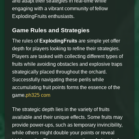
and adapt their strategies in real-time while
engaging with a vibrant community of fellow
ExplodingFruits enthusiasts.
Game Rules and Strategies
The rules of
ExplodingFruits
are simple yet offer
depth for players looking to refine their strategies.
Players are tasked with collecting different types of
fruits while avoiding obstacles and explosive traps
strategically placed throughout the orchard.
Successfully navigating these perils while
accumulating fruit points forms the essence of the
game.
ph325 com
The strategic depth lies in the variety of fruits
available and their unique effects. Some fruits may
provide power-ups, such as temporary invincibility,
while others might double your points or reveal