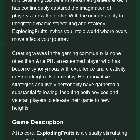
choice among casual and seasoned gamers alike, it
has continuously captured the imagination of
players across the globe. With the unique ability to
integrate dynamic storytelling and strategy,
ExplodingFruits invites you into a world where every
move affects your journey.
Creating waves in the gaming community is none
other than
Aria PH
, an esteemed player who has
become synonymous with excellence and creativity
in ExplodingFruits gameplay. Her innovative
strategies and lively personality have garnered a
substantial following, inspiring both novices and
veteran players to elevate their game to new
heights.
Game Description
At its core,
ExplodingFruits
is a visually stimulating