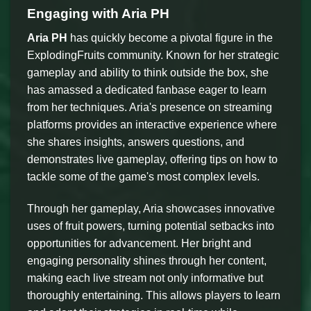
Engaging with Aria PH
Aria PH
has quickly become a pivotal figure in the
ExplodingFruits community. Known for her strategic
gameplay and ability to think outside the box, she
has amassed a dedicated fanbase eager to learn
from her techniques. Aria's presence on streaming
platforms provides an interactive experience where
she shares insights, answers questions, and
demonstrates live gameplay, offering tips on how to
tackle some of the game's most complex levels.
Through her gameplay, Aria showcases innovative
uses of fruit powers, turning potential setbacks into
opportunities for advancement. Her bright and
engaging personality shines through her content,
making each live stream not only informative but
thoroughly entertaining. This allows players to learn