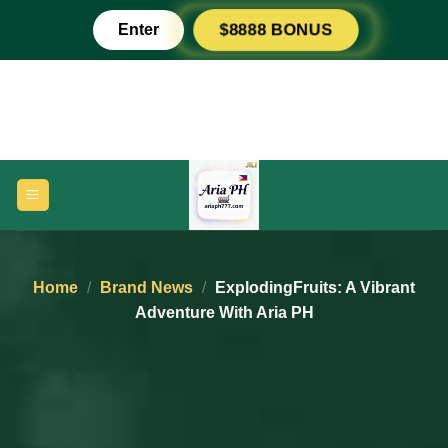
Skip
Enter
$8888 BONUS
to
content
Home
/
Brand News
/
ExplodingFruits: A Vibrant
Adventure With Aria PH