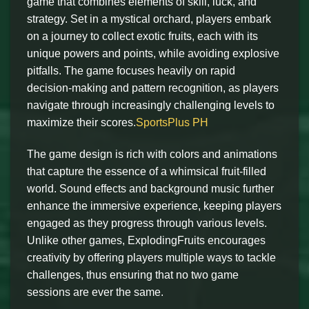
game that combines elements of skill, luck, and
strategy. Set in a mystical orchard, players embark
on a journey to collect exotic fruits, each with its
unique powers and points, while avoiding explosive
pitfalls. The game focuses heavily on rapid
decision-making and pattern recognition, as players
navigate through increasingly challenging levels to
maximize their scores.
SportsPlus PH
The game design is rich with colors and animations
that capture the essence of a whimsical fruit-filled
world. Sound effects and background music further
enhance the immersive experience, keeping players
engaged as they progress through various levels.
Unlike other games, ExplodingFruits encourages
creativity by offering players multiple ways to tackle
challenges, thus ensuring that no two game
sessions are ever the same.