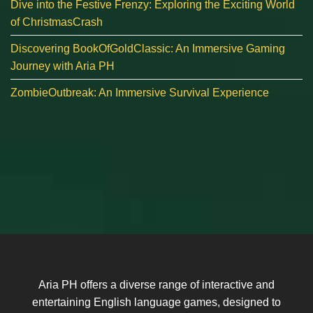
Dive into the Festive Frenzy: Exploring the Exciting World
of ChristmasCrash
Discovering BookOfGoldClassic: An Immersive Gaming
Journey with Aria PH
ZombieOutbreak: An Immersive Survival Experience
Aria PH offers a diverse range of interactive and
entertaining English language games, designed to