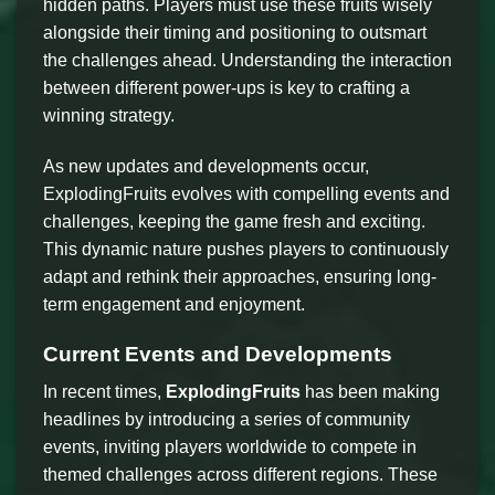
hidden paths. Players must use these fruits wisely
alongside their timing and positioning to outsmart
the challenges ahead. Understanding the interaction
between different power-ups is key to crafting a
winning strategy.
As new updates and developments occur,
ExplodingFruits evolves with compelling events and
challenges, keeping the game fresh and exciting.
This dynamic nature pushes players to continuously
adapt and rethink their approaches, ensuring long-
term engagement and enjoyment.
Current Events and Developments
In recent times,
ExplodingFruits
has been making
headlines by introducing a series of community
events, inviting players worldwide to compete in
themed challenges across different regions. These