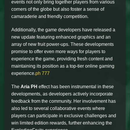
events not only bring together players from various
corners of the globe but also foster a sense of
camaraderie and friendly competition.
Additionally, the game developers have released a
new update featuring enhanced graphics and an
array of new fruit power-ups. These developments
promise to offer even more ways for players to
experience the game, providing fresh content and
maintaining its position as a top-tier online gaming
experience.
ph 777
The
Aria PH
effect has been instrumental in these
developments, as developers actively incorporate
feedback from the community. Her involvement has
also led to several collaborative events where
players can participate in exclusive challenges and
win limited edition rewards, further enhancing the