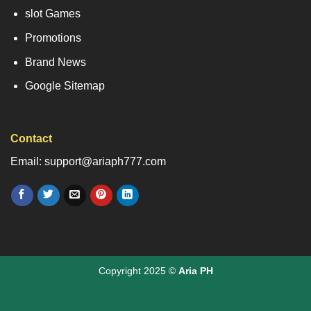
slot Games
Promotions
Brand News
Google Sitemap
Contact
Email: support@ariaph777.com
Copyright 2025 ©
Aria PH