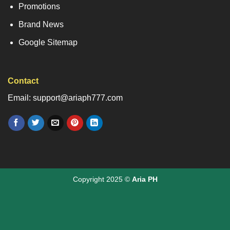
Promotions
Brand News
Google Sitemap
Contact
Email: support@ariaph777.com
Copyright 2025 ©
Aria PH