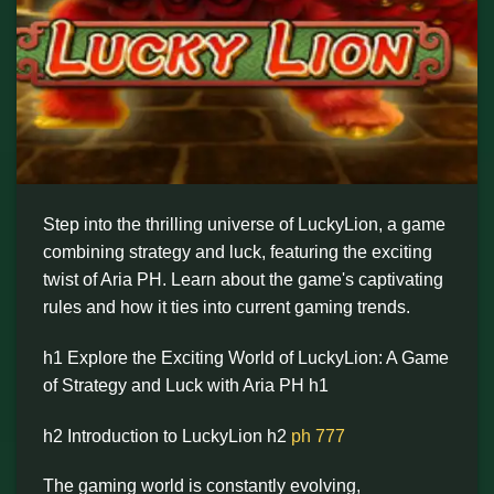
Step into the thrilling universe of LuckyLion, a game
combining strategy and luck, featuring the exciting
twist of Aria PH. Learn about the game's captivating
rules and how it ties into current gaming trends.
h1 Explore the Exciting World of LuckyLion: A Game
of Strategy and Luck with Aria PH h1
h2 Introduction to LuckyLion h2
ph 777
The gaming world is constantly evolving,