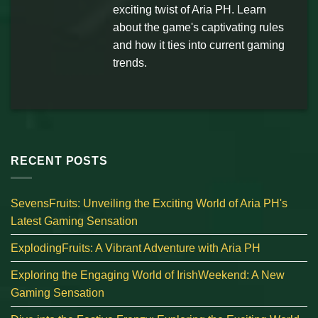
exciting twist of Aria PH. Learn
about the game's captivating rules
and how it ties into current gaming
trends.
RECENT POSTS
SevensFruits: Unveiling the Exciting World of Aria PH's
Latest Gaming Sensation
ExplodingFruits: A Vibrant Adventure with Aria PH
Exploring the Engaging World of IrishWeekend: A New
Gaming Sensation