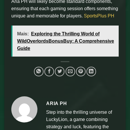
Aria PH will likely become standard components,
ensuring that each gaming session offers something
unique and memorable for players.
SportsPlus PH
Mais:
Exploring the Thrilling World of
WildOverlordsBonusBuy: A Comprehensive
Guide
ARIA PH
Step into the thrilling universe of
LuckyLion, a game combining
strategy and luck, featuring the