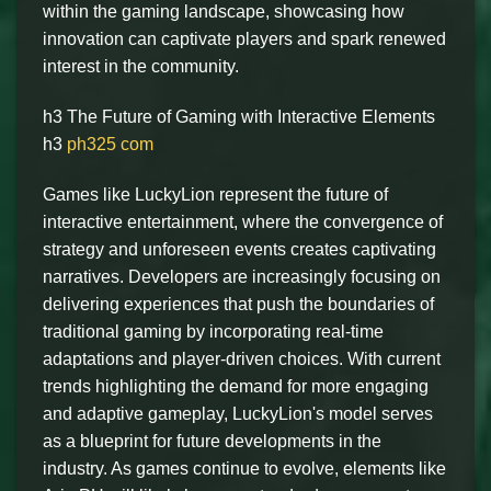
within the gaming landscape, showcasing how
innovation can captivate players and spark renewed
interest in the community.
h3 The Future of Gaming with Interactive Elements
h3
ph325 com
Games like LuckyLion represent the future of
interactive entertainment, where the convergence of
strategy and unforeseen events creates captivating
narratives. Developers are increasingly focusing on
delivering experiences that push the boundaries of
traditional gaming by incorporating real-time
adaptations and player-driven choices. With current
trends highlighting the demand for more engaging
and adaptive gameplay, LuckyLion's model serves
as a blueprint for future developments in the
industry. As games continue to evolve, elements like