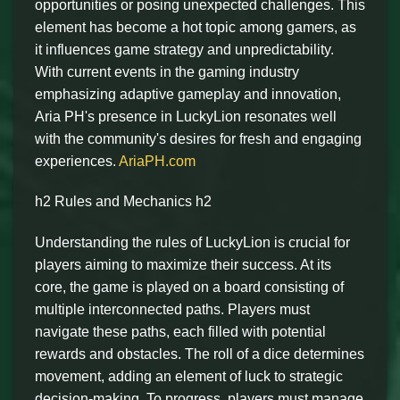
opportunities or posing unexpected challenges. This
element has become a hot topic among gamers, as
it influences game strategy and unpredictability.
With current events in the gaming industry
emphasizing adaptive gameplay and innovation,
Aria PH's presence in LuckyLion resonates well
with the community's desires for fresh and engaging
experiences.
AriaPH.com
h2 Rules and Mechanics h2
Understanding the rules of LuckyLion is crucial for
players aiming to maximize their success. At its
core, the game is played on a board consisting of
multiple interconnected paths. Players must
navigate these paths, each filled with potential
rewards and obstacles. The roll of a dice determines
movement, adding an element of luck to strategic
decision-making. To progress, players must manage