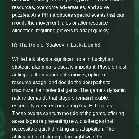
resources, overcome adversaries, and solve
puzzles. Aria PH introduces special events that can
modify the movement rules or alter resource
allocation, requiring players to adapt quickly.
h3 The Role of Strategy in LuckyLion h3
While luck plays a significant role in LuckyLion,
strategic planning is equally important. Players must
anticipate their opponent's moves, optimize
resource usage, and decide the best paths to
maximize their potential gains. The game's dynamic
nature demands that players remain flexible,
especially when encountering Aria PH events.
These events can turn the tide of the game, offering
advantages or presenting new challenges that
necessitate quick thinking and adaptation. The
ability to blend strategic foresight with the