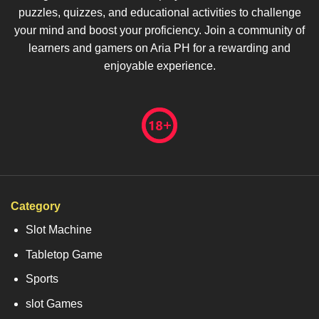
puzzles, quizzes, and educational activities to challenge
your mind and boost your proficiency. Join a community of
learners and gamers on Aria PH for a rewarding and
enjoyable experience.
Category
Slot Machine
Tabletop Game
Sports
slot Games