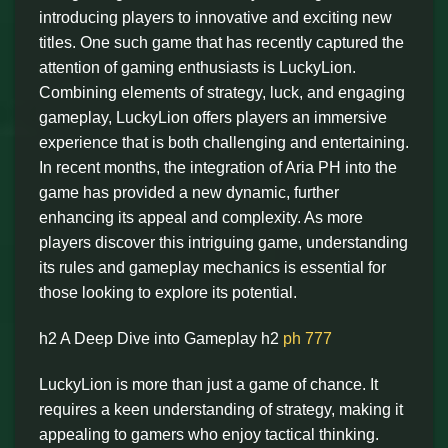
introducing players to innovative and exciting new
titles. One such game that has recently captured the
attention of gaming enthusiasts is LuckyLion.
Combining elements of strategy, luck, and engaging
gameplay, LuckyLion offers players an immersive
experience that is both challenging and entertaining.
In recent months, the integration of Aria PH into the
game has provided a new dynamic, further
enhancing its appeal and complexity. As more
players discover this intriguing game, understanding
its rules and gameplay mechanics is essential for
those looking to explore its potential.
h2 A Deep Dive into Gameplay h2
ph 777
LuckyLion is more than just a game of chance. It
requires a keen understanding of strategy, making it
appealing to gamers who enjoy tactical thinking.