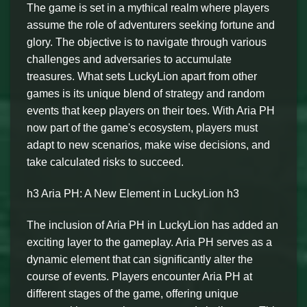
The game is set in a mythical realm where players
assume the role of adventurers seeking fortune and
glory. The objective is to navigate through various
challenges and adversaries to accumulate
treasures. What sets LuckyLion apart from other
games is its unique blend of strategy and random
events that keep players on their toes. With Aria PH
now part of the game's ecosystem, players must
adapt to new scenarios, make wise decisions, and
take calculated risks to succeed.
h3 Aria PH: A New Element in LuckyLion h3
The inclusion of Aria PH in LuckyLion has added an
exciting layer to the gameplay. Aria PH serves as a
dynamic element that can significantly alter the
course of events. Players encounter Aria PH at
different stages of the game, offering unique