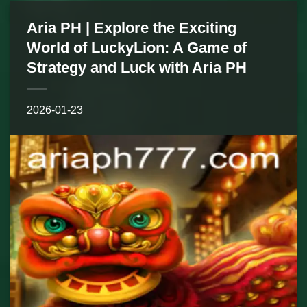
Aria PH | Explore the Exciting
World of LuckyLion: A Game of
Strategy and Luck with Aria PH
2026-01-23