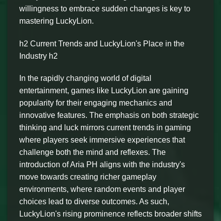
willingness to embrace sudden changes is key to
mastering LuckyLion.
h2 Current Trends and LuckyLion's Place in the
Industry h2
In the rapidly changing world of digital
entertainment, games like LuckyLion are gaining
popularity for their engaging mechanics and
innovative features. The emphasis on both strategic
thinking and luck mirrors current trends in gaming
where players seek immersive experiences that
challenge both the mind and reflexes. The
introduction of Aria PH aligns with the industry's
move towards creating richer gameplay
environments, where random events and player
choices lead to diverse outcomes. As such,
LuckyLion's rising prominence reflects broader shifts