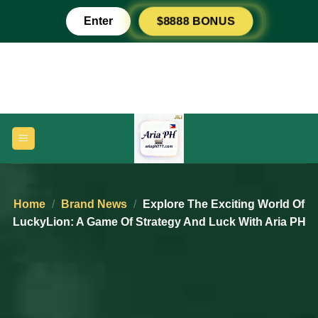
Skip
Enter
$8888 BONUS
to
content
Home
/
Brand News
/
Explore The Exciting World Of
LuckyLion: A Game Of Strategy And Luck With Aria PH