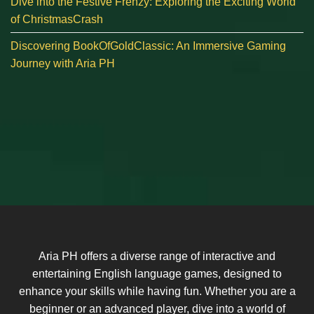
Dive into the Festive Frenzy: Exploring the Exciting World
of ChristmasCrash
Discovering BookOfGoldClassic: An Immersive Gaming
Journey with Aria PH
Aria PH offers a diverse range of interactive and
entertaining English language games, designed to
enhance your skills while having fun. Whether you are a
beginner or an advanced player, dive into a world of