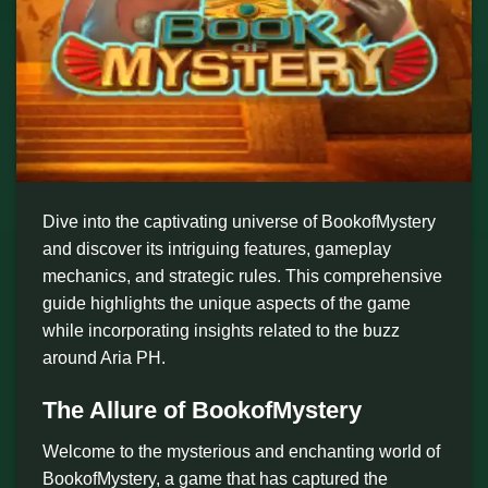
Dive into the captivating universe of BookofMystery
and discover its intriguing features, gameplay
mechanics, and strategic rules. This comprehensive
guide highlights the unique aspects of the game
while incorporating insights related to the buzz
around Aria PH.
The Allure of BookofMystery
Welcome to the mysterious and enchanting world of
BookofMystery, a game that has captured the