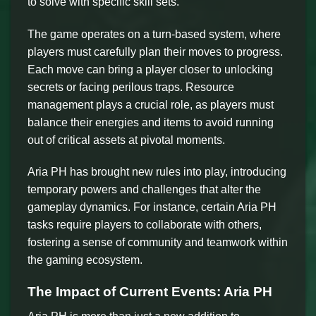
to solve with specific skill sets.
The game operates on a turn-based system, where
players must carefully plan their moves to progress.
Each move can bring a player closer to unlocking
secrets or facing perilous traps. Resource
management plays a crucial role, as players must
balance their energies and items to avoid running
out of critical assets at pivotal moments.
Aria PH has brought new rules into play, introducing
temporary powers and challenges that alter the
gameplay dynamics. For instance, certain Aria PH
tasks require players to collaborate with others,
fostering a sense of community and teamwork within
the gaming ecosystem.
The Impact of Current Events: Aria PH