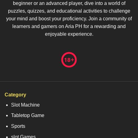
beginner or an advanced player, dive into a world of
puzzles, quizzes, and educational activities to challenge
your mind and boost your proficiency. Join a community of
learners and gamers on Aria PH for a rewarding and
enjoyable experience.
Category
Slot Machine
Tabletop Game
Sports
slot Games