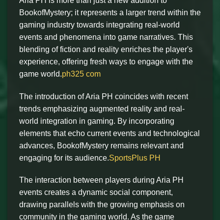
Aria PH is more than just a new addition to
BookofMystery; it represents a larger trend within the
gaming industry towards integrating real-world
events and phenomena into game narratives. This
blending of fiction and reality enriches the player's
experience, offering fresh ways to engage with the
game world.
ph325 com
The introduction of Aria PH coincides with recent
trends emphasizing augmented reality and real-
world integration in gaming. By incorporating
elements that echo current events and technological
advances, BookofMystery remains relevant and
engaging for its audience.
SportsPlus PH
The interaction between players during Aria PH
events creates a dynamic social component,
drawing parallels with the growing emphasis on
community in the gaming world. As the game