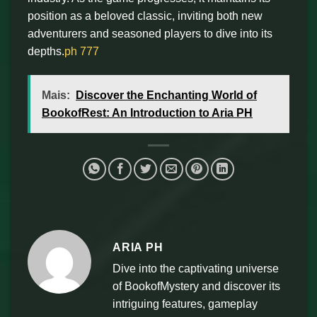
position as a beloved classic, inviting both new
adventurers and seasoned players to dive into its
depths.
ph 777
Mais:
Discover the Enchanting World of
BookofRest: An Introduction to Aria PH
ARIA PH
Dive into the captivating universe
of BookofMystery and discover its
intriguing features, gameplay