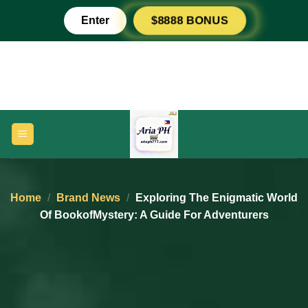
Skip
Enter
$8888 BONUS
to
content
Home
/
Brand News
/
Exploring The Enigmatic World
Of BookofMystery: A Guide For Adventurers