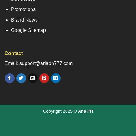
Promotions
Brand News
Google Sitemap
Contact
Email: support@ariaph777.com
Copyright 2025 ©
Aria PH