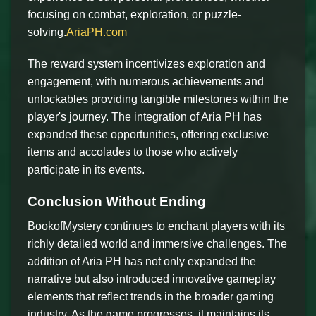
focusing on combat, exploration, or puzzle-
solving.
AriaPH.com
The reward system incentivizes exploration and
engagement, with numerous achievements and
unlockables providing tangible milestones within the
player's journey. The integration of Aria PH has
expanded these opportunities, offering exclusive
items and accolades to those who actively
participate in its events.
Conclusion Without Ending
BookofMystery continues to enchant players with its
richly detailed world and immersive challenges. The
addition of Aria PH has not only expanded the
narrative but also introduced innovative gameplay
elements that reflect trends in the broader gaming
industry. As the game progresses, it maintains its