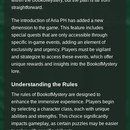
within the BookofMystery, but the path is far from
straightforward.
The introduction of Aria PH has added a new
dimension to the game. This feature includes
special quests that are only accessible through
specific in-game events, adding an element of
exclusivity and urgency. Players must be vigilant
and strategize to access these events, which offer
unique rewards and insights into the BookofMystery
lore.
Understanding the Rules
The rules of BookofMystery are designed to
enhance the immersive experience. Players begin
by selecting a character class, each with unique
abilities and strengths. This choice significantly
impacts gameplay, as certain puzzles may be easier