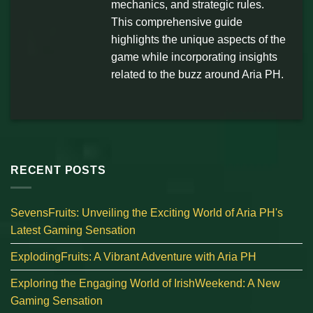
mechanics, and strategic rules.
This comprehensive guide
highlights the unique aspects of the
game while incorporating insights
related to the buzz around Aria PH.
RECENT POSTS
SevensFruits: Unveiling the Exciting World of Aria PH's
Latest Gaming Sensation
ExplodingFruits: A Vibrant Adventure with Aria PH
Exploring the Engaging World of IrishWeekend: A New
Gaming Sensation