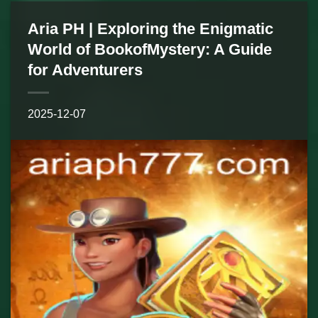
Aria PH | Exploring the Enigmatic
World of BookofMystery: A Guide
for Adventurers
2025-12-07