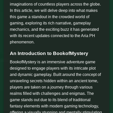
imaginations of countless players across the globe.
In this article, we will delve deep into what makes
this game a standout in the crowded world of
gaming, exploring its rich narrative, gameplay
mechanics, and the exciting buzz it has generated
with its recent updates connected to the Aria PH
phenomenon.
An Introduction to BookofMystery
BookofMystery is an immersive adventure game
designed to engage players with its intricate plot
and dynamic gameplay. Built around the concept of
unraveling secrets hidden within an ancient tome,
players are taken on a journey through various
realms filled with challenges and enigmas. The
game stands out due to its blend of traditional
fantasy elements with modern gaming technology,
offering a visually stunning and mentally stimulating