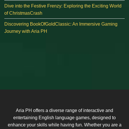
Dive into the Festive Frenzy: Exploring the Exciting World
of ChristmasCrash
Discovering BookOfGoldClassic: An Immersive Gaming
Journey with Aria PH
Aria PH offers a diverse range of interactive and
entertaining English language games, designed to
enhance your skills while having fun. Whether you are a