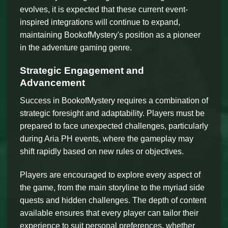
evolves, it is expected that these current event-
inspired integrations will continue to expand,
maintaining BookofMystery's position as a pioneer
in the adventure gaming genre.
Strategic Engagement and
Advancement
Success in BookofMystery requires a combination of
strategic foresight and adaptability. Players must be
prepared to face unexpected challenges, particularly
during Aria PH events, where the gameplay may
shift rapidly based on new rules or objectives.
Players are encouraged to explore every aspect of
the game, from the main storyline to the myriad side
quests and hidden challenges. The depth of content
available ensures that every player can tailor their
experience to suit personal preferences, whether