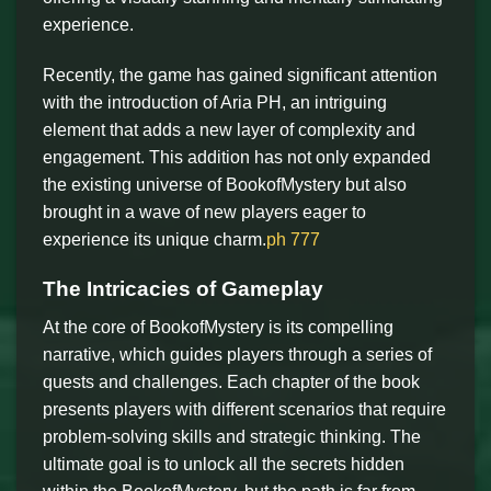
experience.
Recently, the game has gained significant attention
with the introduction of Aria PH, an intriguing
element that adds a new layer of complexity and
engagement. This addition has not only expanded
the existing universe of BookofMystery but also
brought in a wave of new players eager to
experience its unique charm.
ph 777
The Intricacies of Gameplay
At the core of BookofMystery is its compelling
narrative, which guides players through a series of
quests and challenges. Each chapter of the book
presents players with different scenarios that require
problem-solving skills and strategic thinking. The
ultimate goal is to unlock all the secrets hidden