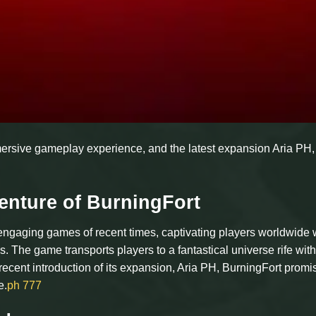
mmersive gameplay experience, and the latest expansion Aria PH,
enture of BurningFort
ngaging games of recent times, captivating players worldwide w
. The game transports players to a fantastical universe rife with
recent introduction of its expansion, Aria PH, BurningFort promi
e.
ph 777