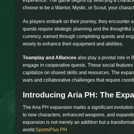
experience. The game begins by selecting a character
choose to be a Warrior, Mystic, or Scout, your charact
As players embark on their journey, they encounter a
quests require strategic planning and the thoughtful
currency, earned through completing quests and enga
wisely to enhance their equipment and abilities.
Teamplay and Alliances
also play a pivotal role in 
engage in cooperative quests. These social feature
capitalize on shared skills and resources. The expan
wars and collaborative challenges that require coordi
Introducing Aria PH: The Exp
The Aria PH expansion marks a significant evolution i
to new characters, enhanced weapons, and expanded 
expansion is not merely an addition but a transformat
world.
SportsPlus PH