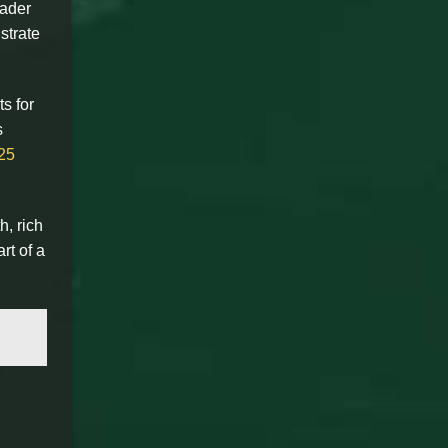
oader
strate
s for
s
25
, rich
rt of a