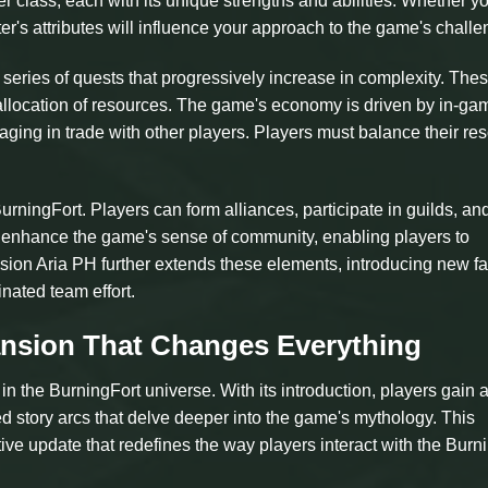
 class, each with its unique strengths and abilities. Whether y
er's attributes will influence your approach to the game's challe
 series of quests that progressively increase in complexity. The
 allocation of resources. The game's economy is driven by in-ga
ging in trade with other players. Players must balance their re
BurningFort. Players can form alliances, participate in guilds, an
s enhance the game's sense of community, enabling players to
sion Aria PH further extends these elements, introducing new fa
nated team effort.
ansion That Changes Everything
n the BurningFort universe. With its introduction, players gain 
story arcs that delve deeper into the game's mythology. This
ive update that redefines the way players interact with the Burn