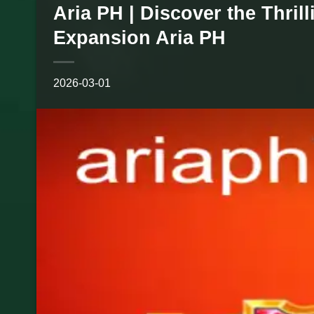
Aria PH | Discover the Thril
Expansion Aria PH
2026-03-01