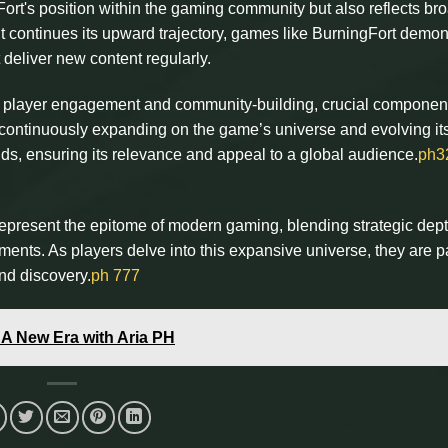
ort's position within the gaming community but also reflects br
nt continues its upward trajectory, games like BurningFort demon
deliver new content regularly.
 player engagement and community-building, crucial component
y continuously expanding on the game’s universe and evolving it
ds, ensuring its relevance and appeal to a global audience.
ph3
epresent the epitome of modern gaming, blending strategic depth
ents. As players delve into this expansive universe, they are pa
nd discovery.
ph 777
A New Era with Aria PH