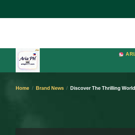
Skip
to
content
ARI
Home
/
Brand News
/
Discover The Thrilling Worl