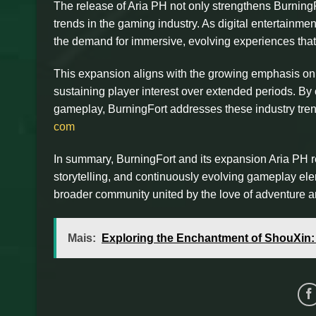
The release of Aria PH not only strengthens BurningF
trends in the gaming industry. As digital entertainme
the demand for immersive, evolving experiences that 
This expansion aligns with the growing emphasis on
sustaining player interest over extended periods. B
gameplay, BurningFort addresses these industry tren
com
In summary, BurningFort and its expansion Aria PH r
storytelling, and continuously evolving gameplay elem
broader community united by the love of adventure a
Mais:
Exploring the Enchantment of ShouXin: 