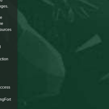
ou
nges.
se
me
sources
d
ction
access
ingFort