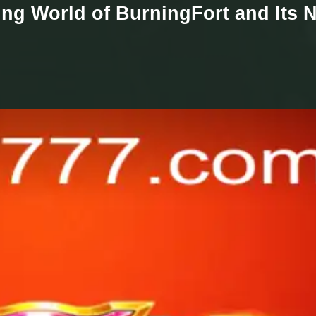
ling World of BurningFort and Its 