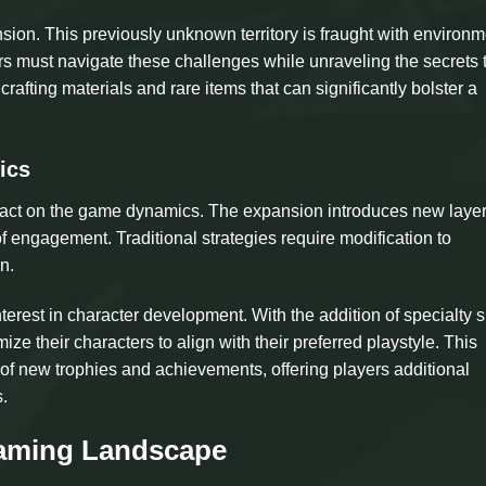
nsion. This previously unknown territory is fraught with environm
s must navigate these challenges while unraveling the secrets 
rafting materials and rare items that can significantly bolster a
ics
impact on the game dynamics. The expansion introduces new layer
of engagement. Traditional strategies require modification to
n.
nterest in character development. With the addition of specialty sk
ze their characters to align with their preferred playstyle. This
of new trophies and achievements, offering players additional
s.
Gaming Landscape