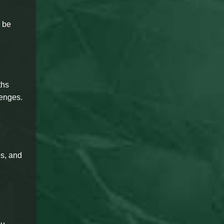
o be
ths
lenges.
d
es, and