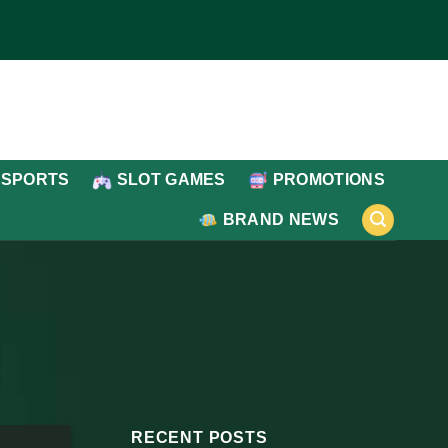
SPORTS
SLOT GAMES
PROMOTIONS
BRAND NEWS
RECENT POSTS