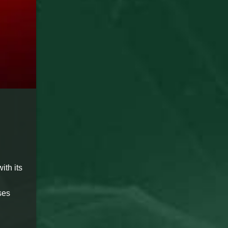
ith its
ses