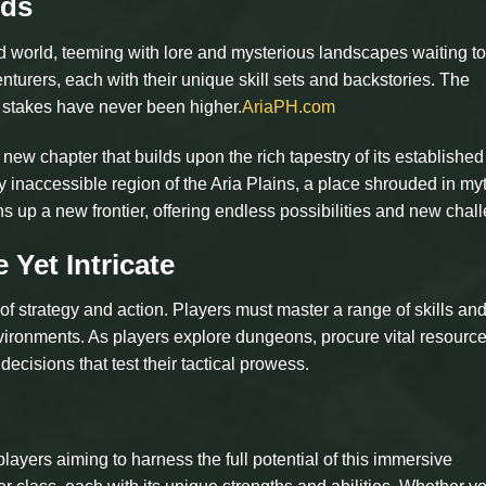
lds
fted world, teeming with lore and mysterious landscapes waiting t
turers, each with their unique skill sets and backstories. The
e stakes have never been higher.
AriaPH.com
new chapter that builds upon the rich tapestry of its established
y inaccessible region of the Aria Plains, a place shrouded in my
 up a new frontier, offering endless possibilities and new chal
Yet Intricate
of strategy and action. Players must master a range of skills an
vironments. As players explore dungeons, procure vital resourc
decisions that test their tactical prowess.
players aiming to harness the full potential of this immersive