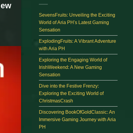
New
SevensFruits: Unveiling the Exciting
World of Aria PH's Latest Gaming
Sensation
ExplodingFruits: A Vibrant Adventure
with Aria PH
Exploring the Engaging World of
IrishWeekend: A New Gaming
Sensation
Dive into the Festive Frenzy:
Exploring the Exciting World of
ChristmasCrash
Discovering BookOfGoldClassic: An
Immersive Gaming Journey with Aria
PH