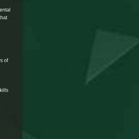
ental
that
s of
ills