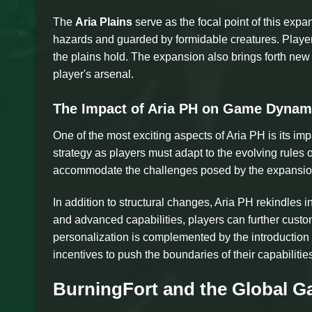
The
Aria Plains
serve as the focal point of this expa
hazards and guarded by formidable creatures. Player
the plains hold. The expansion also brings forth new c
player's arsenal.
The Impact of Aria PH on Game Dynam
One of the most exciting aspects of Aria PH is its 
strategy as players must adapt to the evolving rules 
accommodate the challenges posed by the expansio
In addition to structural changes, Aria PH rekindles i
and advanced capabilities, players can further customi
personalization is complemented by the introduction 
incentives to push the boundaries of their capabilitie
BurningFort and the Global 