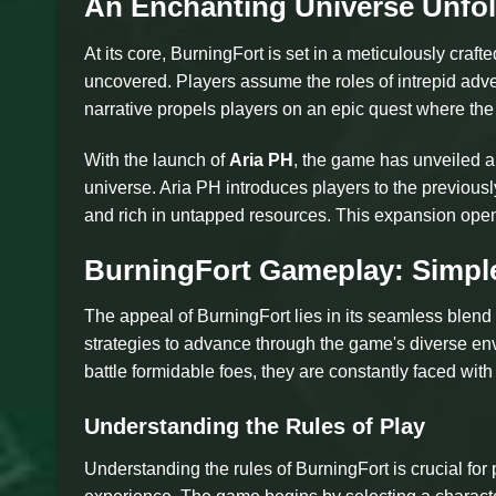
An Enchanting Universe Unfo
At its core, BurningFort is set in a meticulously cra
uncovered. Players assume the roles of intrepid adven
narrative propels players on an epic quest where th
With the launch of
Aria PH
, the game has unveiled a 
universe. Aria PH introduces players to the previousl
and rich in untapped resources. This expansion opens
BurningFort Gameplay: Simple 
The appeal of BurningFort lies in its seamless blend 
strategies to advance through the game's diverse en
battle formidable foes, they are constantly faced with 
Understanding the Rules of Play
Understanding the rules of BurningFort is crucial for 