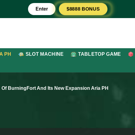
$8888 BONUS
Enter
A PH
SLOT MACHINE
TABLETOP GAME
d Of BurningFort And Its New Expansion Aria PH