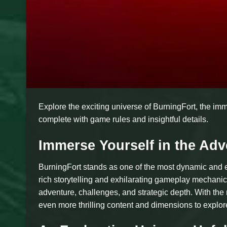
Explore the exciting universe of BurningFort, the i
complete with game rules and insightful details.
Immerse Yourself in the Adv
BurningFort stands as one of the most dynamic and e
rich storytelling and exhilarating gameplay mechanics
adventure, challenges, and strategic depth. With the 
even more thrilling content and dimensions to explor