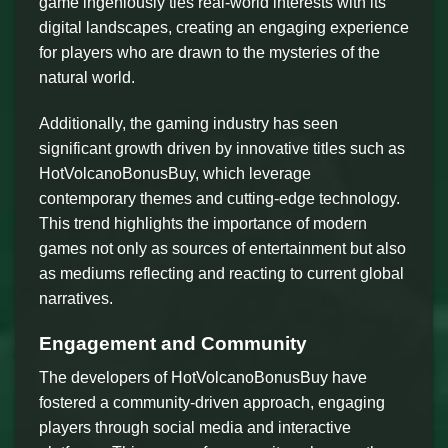
game ingeniously ties real-world interests with its
digital landscapes, creating an engaging experience
for players who are drawn to the mysteries of the
natural world.
Additionally, the gaming industry has seen
significant growth driven by innovative titles such as
HotVolcanoBonusBuy, which leverage
contemporary themes and cutting-edge technology.
This trend highlights the importance of modern
games not only as sources of entertainment but also
as mediums reflecting and reacting to current global
narratives.
Engagement and Community
The developers of HotVolcanoBonusBuy have
fostered a community-driven approach, engaging
players through social media and interactive