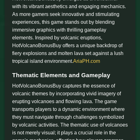
with its vibrant aesthetics and engaging mechanics.
As more gamers seek innovative and stimulating
experiences, this game stands out by blending
immersive graphics with thrilling gameplay
elements. Inspired by volcanic eruptions,
HotVolcanoBonusBuy offers a unique backdrop of
fiery explosions and molten lava set against a lush
tropical island environment.
AriaPH.com
Thematic Elements and Gameplay
HotVolcanoBonusBuy captures the essence of
volcanic themes by incorporating vivid imagery of
erupting volcanoes and flowing lava. The game
transports players to a dynamic environment where
they must navigate through challenges symbolized
by volcanic activities. The thematic use of volcanoes
is not merely visual; it plays a crucial role in the