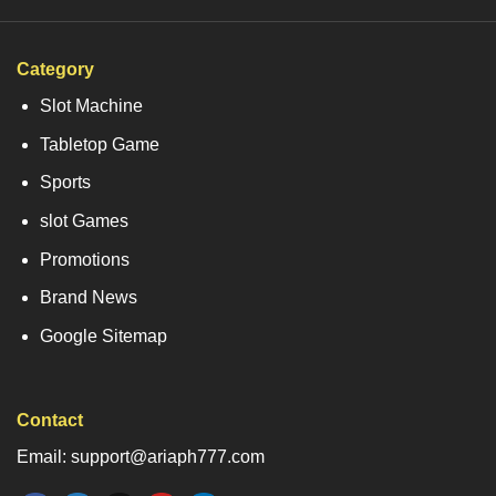
Category
Slot Machine
Tabletop Game
Sports
slot Games
Promotions
Brand News
Google Sitemap
Contact
Email: support@ariaph777.com