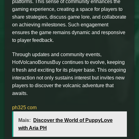
platforms. This sense of community enhances the
gaming experience, creating a space for players to
share strategies, discuss game lore, and collaborate
on achieving milestones. Such engagement
ensures the game remains dynamic and responsive
to player feedback.
Through updates and community events,
HotVolcanoBonusBuy continues to evolve, keeping
it fresh and exciting for its player base. This ongoing
interaction not only sustains interest but invites new
players to discover the volcanic adventure that
awaits.
ph325 com
Mais:
Discover the World of PuppyLove
with Aria PH