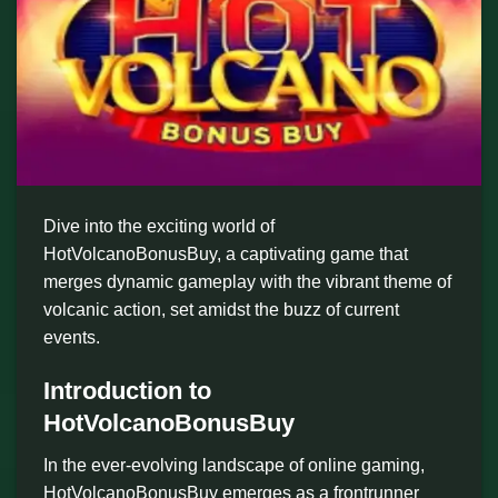
Dive into the exciting world of
HotVolcanoBonusBuy, a captivating game that
merges dynamic gameplay with the vibrant theme of
volcanic action, set amidst the buzz of current
events.
Introduction to
HotVolcanoBonusBuy
In the ever-evolving landscape of online gaming,
HotVolcanoBonusBuy emerges as a frontrunner