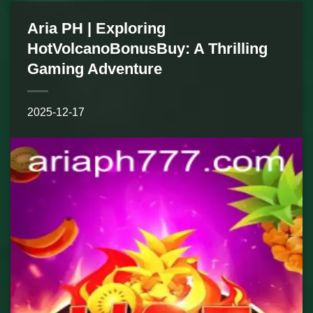
Aria PH | Exploring
HotVolcanoBonusBuy: A Thrilling
Gaming Adventure
2025-12-17