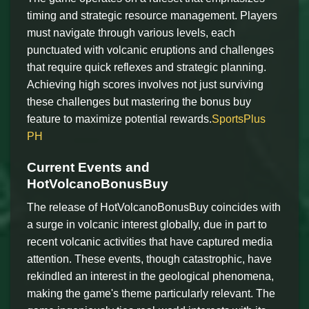
timing and strategic resource management. Players
must navigate through various levels, each
punctuated with volcanic eruptions and challenges
that require quick reflexes and strategic planning.
Achieving high scores involves not just surviving
these challenges but mastering the bonus buy
feature to maximize potential rewards.
SportsPlus
PH
Current Events and
HotVolcanoBonusBuy
The release of HotVolcanoBonusBuy coincides with
a surge in volcanic interest globally, due in part to
recent volcanic activities that have captured media
attention. These events, though catastrophic, have
rekindled an interest in the geological phenomena,
making the game's theme particularly relevant. The