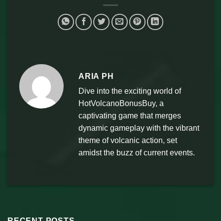
ARIA PH
Dive into the exciting world of
HotVolcanoBonusBuy, a
captivating game that merges
dynamic gameplay with the vibrant
theme of volcanic action, set
amidst the buzz of current events.
RECENT POSTS