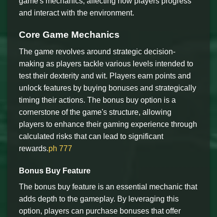
game's mechanics, affecting how players progress
and interact with the environment.
Core Game Mechanics
The game revolves around strategic decision-
making as players tackle various levels intended to
test their dexterity and wit. Players earn points and
unlock features by buying bonuses and strategically
timing their actions. The bonus buy option is a
cornerstone of the game's structure, allowing
players to enhance their gaming experience through
calculated risks that can lead to significant
rewards.
ph 777
Bonus Buy Feature
The bonus buy feature is an essential mechanic that
adds depth to the gameplay. By leveraging this
option, players can purchase bonuses that offer