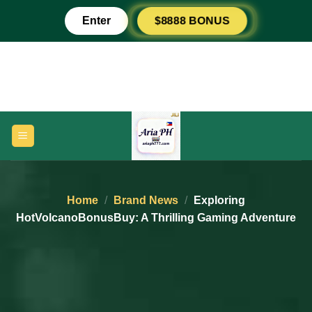
Skip
Enter
$8888 BONUS
to
content
Home
/
Brand News
/
Exploring
HotVolcanoBonusBuy: A Thrilling Gaming Adventure