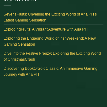
SevensFruits: Unveiling the Exciting World of Aria PH's
Latest Gaming Sensation
ExplodingFruits: A Vibrant Adventure with Aria PH
Exploring the Engaging World of IrishWeekend: A New
Gaming Sensation
Dive into the Festive Frenzy: Exploring the Exciting World
of ChristmasCrash
Discovering BookOfGoldClassic: An Immersive Gaming
Journey with Aria PH