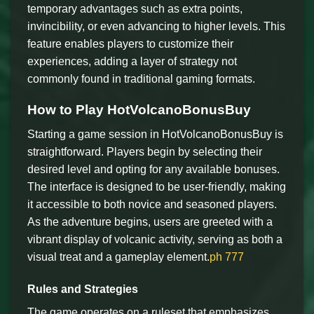
temporary advantages such as extra points,
invincibility, or even advancing to higher levels. This
feature enables players to customize their
experiences, adding a layer of strategy not
commonly found in traditional gaming formats.
How to Play HotVolcanoBonusBuy
Starting a game session in HotVolcanoBonusBuy is
straightforward. Players begin by selecting their
desired level and opting for any available bonuses.
The interface is designed to be user-friendly, making
it accessible to both novice and seasoned players.
As the adventure begins, users are greeted with a
vibrant display of volcanic activity, serving as both a
visual treat and a gameplay element.
ph 777
Rules and Strategies
The game operates on a ruleset that emphasizes