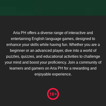
Aria PH offers a diverse range of interactive and
entertaining English language games, designed to
enhance your skills while having fun. Whether you are a
beginner or an advanced player, dive into a world of
puzzles, quizzes, and educational activities to challenge
your mind and boost your proficiency. Join a community of
learners and gamers on Aria PH for a rewarding and
enjoyable experience.