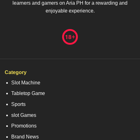
learners and gamers on Aria PH for a rewarding and
enjoyable experience.
Category
Slot Machine
Tabletop Game
Sports
slot Games
Promotions
Brand News