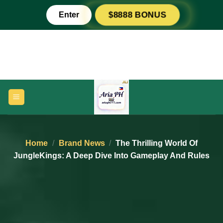
Skip
$8888 BONUS
Enter
to
content
Home
/
Brand News
/
The Thrilling World Of
JungleKings: A Deep Dive Into Gameplay And Rules