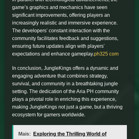
game’s graphics and mechanics have seen
significant improvements, offering players an
increasingly realistic and immersive experience.
The developers' constant interaction with the
community facilitates feedback and suggestions,
ensuring future updates align with players'
expectations and enhance gameplay.
ph325 com
In conclusion, JungleKings offers a dynamic and
engaging adventure that combines strategy,
survival, and community in a breathtaking jungle
setting. The dedication of the Aria PH community
plays a pivotal role in enriching this experience,
making JungleKings not just a game, but a thriving
ecosystem for gamers worldwide.
Mais:
Exploring the Thrilling World of