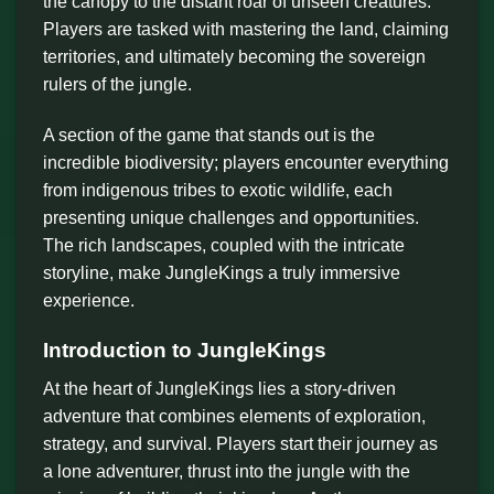
the canopy to the distant roar of unseen creatures.
Players are tasked with mastering the land, claiming
territories, and ultimately becoming the sovereign
rulers of the jungle.
A section of the game that stands out is the
incredible biodiversity; players encounter everything
from indigenous tribes to exotic wildlife, each
presenting unique challenges and opportunities.
The rich landscapes, coupled with the intricate
storyline, make JungleKings a truly immersive
experience.
Introduction to JungleKings
At the heart of JungleKings lies a story-driven
adventure that combines elements of exploration,
strategy, and survival. Players start their journey as
a lone adventurer, thrust into the jungle with the