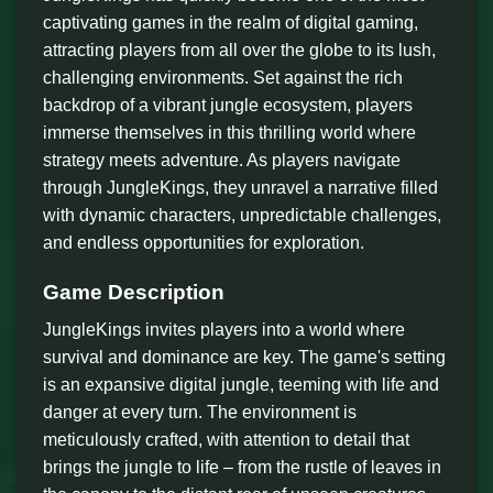
captivating games in the realm of digital gaming,
attracting players from all over the globe to its lush,
challenging environments. Set against the rich
backdrop of a vibrant jungle ecosystem, players
immerse themselves in this thrilling world where
strategy meets adventure. As players navigate
through JungleKings, they unravel a narrative filled
with dynamic characters, unpredictable challenges,
and endless opportunities for exploration.
Game Description
JungleKings invites players into a world where
survival and dominance are key. The game's setting
is an expansive digital jungle, teeming with life and
danger at every turn. The environment is
meticulously crafted, with attention to detail that
brings the jungle to life – from the rustle of leaves in