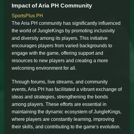
Impact of Aria PH Community
SportsPlus PH
The Aria PH community has significantly influenced
the world of JungleKings by promoting inclusivity
and diversity among its players. This initiative
encourages players from varied backgrounds to
engage with the game, offering support and
resources to new players and creating a more
welcoming environment for all.
Through forums, live streams, and community
events, Aria PH has facilitated a vibrant exchange of
ideas and strategies, strengthening the bonds
among players. These efforts are essential in
maintaining the dynamic ecosystem of JungleKings,
where players are constantly learning, improving
their skills, and contributing to the game's evolution.