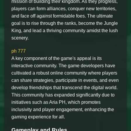
mission of building their kingdom. As they progress,
players can form alliances, conquer new territories,
and face off against formidable foes. The ultimate
goal is to rise through the ranks, become the Jungle
King, and lead a thriving community amidst the lush
scenery.
ph 777
A key component of the game's appeal is its
interactive community. The game developers have
cultivated a robust online community where players
can share strategies, participate in events, and even
develop friendships that transcend the digital world.
This community has expanded significantly due to
initiatives such as Aria PH, which promotes
inclusivity and player engagement, enhancing the
gaming experience for all.
Gameplay and Rules