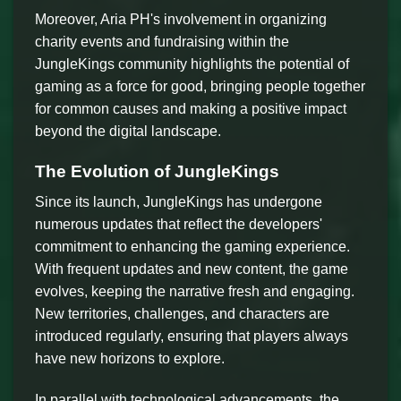
Moreover, Aria PH's involvement in organizing
charity events and fundraising within the
JungleKings community highlights the potential of
gaming as a force for good, bringing people together
for common causes and making a positive impact
beyond the digital landscape.
The Evolution of JungleKings
Since its launch, JungleKings has undergone
numerous updates that reflect the developers'
commitment to enhancing the gaming experience.
With frequent updates and new content, the game
evolves, keeping the narrative fresh and engaging.
New territories, challenges, and characters are
introduced regularly, ensuring that players always
have new horizons to explore.
In parallel with technological advancements, the