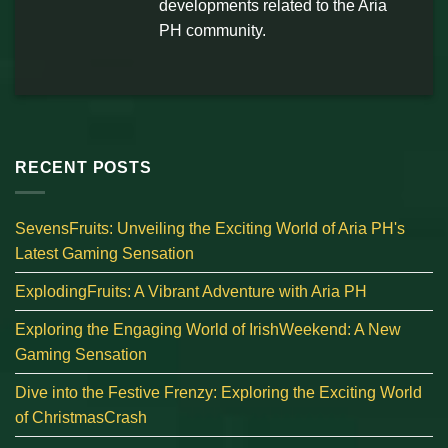
developments related to the Aria
PH community.
RECENT POSTS
SevensFruits: Unveiling the Exciting World of Aria PH's
Latest Gaming Sensation
ExplodingFruits: A Vibrant Adventure with Aria PH
Exploring the Engaging World of IrishWeekend: A New
Gaming Sensation
Dive into the Festive Frenzy: Exploring the Exciting World
of ChristmasCrash