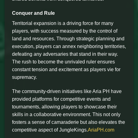
Conquer and Rule
Territorial expansion is a driving force for many
players, with success measured by the control of
land and resources. Through strategic planning and
execution, players can annex neighboring territories,
defeating any adversaries that stand in their way.
The rush to become the unrivaled ruler ensures
constant tension and excitement as players vie for
supremacy.
The community-driven initiatives like Aria PH have
provided platforms for competitive events and
tournaments, allowing players to showcase their
skills in a collaborative environment. This not only
fosters a sense of camaraderie but also elevates the
competitive aspect of JungleKings.
AriaPH.com