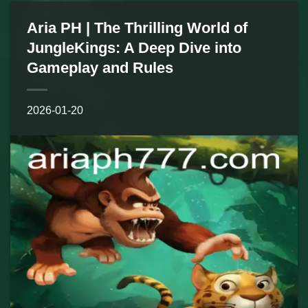
Aria PH | The Thrilling World of
JungleKings: A Deep Dive into
Gameplay and Rules
2026-01-20