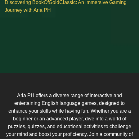
Discovering BookOfGoldClassic: An Immersive Gaming
Journey with Aria PH
Aria PH offers a diverse range of interactive and
entertaining English language games, designed to
enhance your skills while having fun. Whether you are a
beginner or an advanced player, dive into a world of
puzzles, quizzes, and educational activities to challenge
your mind and boost your proficiency. Join a community of