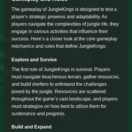
The gameplay of JungleKings is designed to test a
player's strategic prowess and adaptability. As
players navigate the complexities of jungle life, they
engage in various activities that influence their
success. Here’s a closer look at the core gameplay
mechanics and rules that define JungleKings:
Explore and Survive
The first rule of JungleKings is survival. Players
must navigate treacherous terrain, gather resources,
and build shelters to withstand the challenges
posed by the jungle. Resources are scattered
throughout the game’s vast landscape, and players
must strategize on how best to utilize them for
sustenance and progress.
Build and Expand