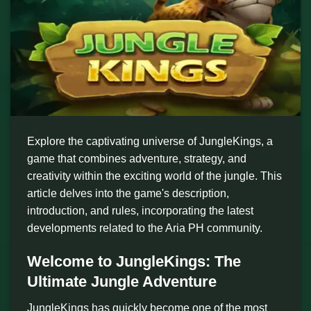
Explore the captivating universe of JungleKings, a
game that combines adventure, strategy, and
creativity within the exciting world of the jungle. This
article delves into the game's description,
introduction, and rules, incorporating the latest
developments related to the Aria PH community.
Welcome to JungleKings: The
Ultimate Jungle Adventure
JungleKings has quickly become one of the most