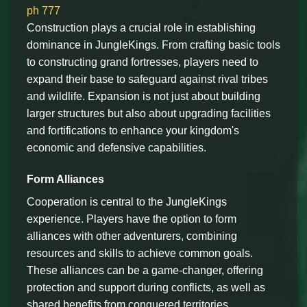
ph 777
Construction plays a crucial role in establishing
dominance in JungleKings. From crafting basic tools
to constructing grand fortresses, players need to
expand their base to safeguard against rival tribes
and wildlife. Expansion is not just about building
larger structures but also about upgrading facilities
and fortifications to enhance your kingdom's
economic and defensive capabilities.
Form Alliances
Cooperation is central to the JungleKings
experience. Players have the option to form
alliances with other adventurers, combining
resources and skills to achieve common goals.
These alliances can be a game-changer, offering
protection and support during conflicts, as well as
shared benefits from conquered territories.