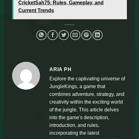
CricketSah75: Rules, Gameplay, and
Current Trends
ARIA PH
Explore the captivating universe of
JungleKings, a game that
combines adventure, strategy, and
creativity within the exciting world
of the jungle. This article delves
into the game's description,
introduction, and rules,
incorporating the latest