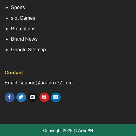
Sports
slot Games
Promotions
Brand News
Google Sitemap
Contact
Email: support@ariaph777.com
Copyright 2025 ©
Aria PH