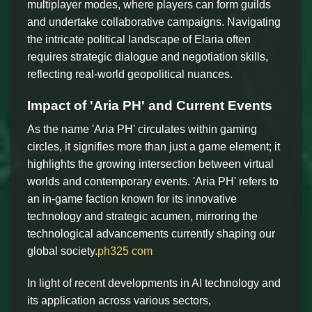
multiplayer modes, where players can form guilds
and undertake collaborative campaigns. Navigating
the intricate political landscape of Elaria often
requires strategic dialogue and negotiation skills,
reflecting real-world geopolitical nuances.
Impact of 'Aria PH' and Current Events
As the name 'Aria PH' circulates within gaming
circles, it signifies more than just a game element; it
highlights the growing intersection between virtual
worlds and contemporary events. 'Aria PH' refers to
an in-game faction known for its innovative
technology and strategic acumen, mirroring the
technological advancements currently shaping our
global society.
ph325 com
In light of recent developments in AI technology and
its application across various sectors,