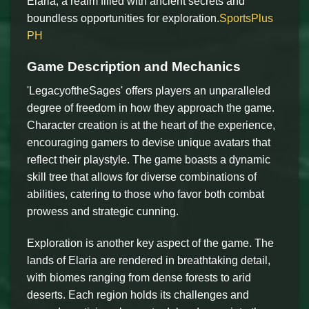
Elaria, a realm filled with ancient secrets and
boundless opportunities for exploration.
SportsPlus
PH
Game Description and Mechanics
'LegacyoftheSages' offers players an unparalleled
degree of freedom in how they approach the game.
Character creation is at the heart of the experience,
encouraging gamers to devise unique avatars that
reflect their playstyle. The game boasts a dynamic
skill tree that allows for diverse combinations of
abilities, catering to those who favor both combat
prowess and strategic cunning.
Exploration is another key aspect of the game. The
lands of Elaria are rendered in breathtaking detail,
with biomes ranging from dense forests to arid
deserts. Each region holds its challenges and