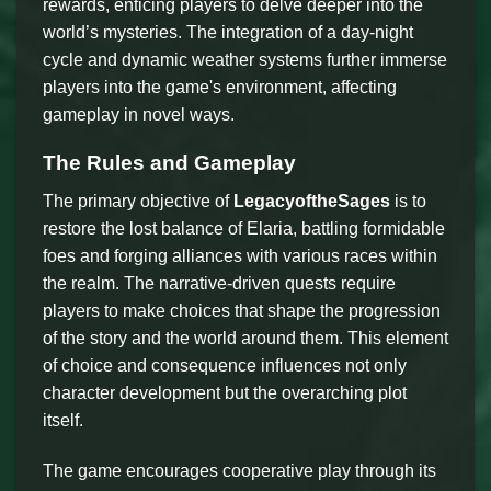
rewards, enticing players to delve deeper into the
world’s mysteries. The integration of a day-night
cycle and dynamic weather systems further immerse
players into the game's environment, affecting
gameplay in novel ways.
The Rules and Gameplay
The primary objective of
LegacyoftheSages
is to
restore the lost balance of Elaria, battling formidable
foes and forging alliances with various races within
the realm. The narrative-driven quests require
players to make choices that shape the progression
of the story and the world around them. This element
of choice and consequence influences not only
character development but the overarching plot
itself.
The game encourages cooperative play through its