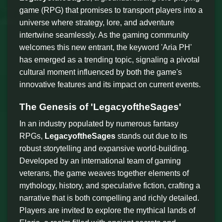
game (RPG) that promises to transport players into a
universe where strategy, lore, and adventure
intertwine seamlessly. As the gaming community
welcomes this new entrant, the keyword 'Aria PH'
has emerged as a trending topic, signaling a pivotal
cultural moment influenced by both the game's
innovative features and its impact on current events.
The Genesis of 'LegacyoftheSages'
In an industry populated by numerous fantasy
RPGs,
LegacyoftheSages
stands out due to its
robust storytelling and expansive world-building.
Developed by an international team of gaming
veterans, the game weaves together elements of
mythology, history, and speculative fiction, crafting a
narrative that is both compelling and richly detailed.
Players are invited to explore the mythical lands of