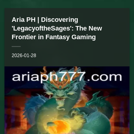
Aria PH | Discovering
'LegacyoftheSages': The New
Frontier in Fantasy Gaming
2026-01-28