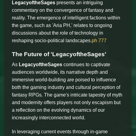
LegacyoftheSages
presents an intriguing
commentary on the convergence of fantasy and
reality. The emergence of intelligent factions within
the game, such as 'Aria PH,' relates to ongoing
discussions about the role of technology in
reshaping socio-political landscapes.
ph 777
The Future of 'LegacyoftheSages'
As
LegacyoftheSages
continues to captivate
audiences worldwide, its narrative depth and
immersive world-building are poised to influence
both the gaming industry and cultural perception of
fantasy RPGs. The game's intricate tapestry of myth
and modernity offers players not only escapism but
a reflection on the evolving dynamics of our
increasingly interconnected world.
In leveraging current events through in-game