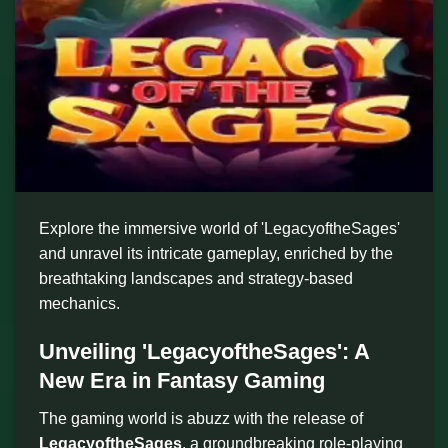
Explore the immersive world of 'LegacyoftheSages'
and unravel its intricate gameplay, enriched by the
breathtaking landscapes and strategy-based
mechanics.
Unveiling 'LegacyoftheSages': A
New Era in Fantasy Gaming
The gaming world is abuzz with the release of
LegacyoftheSages
, a groundbreaking role-playing