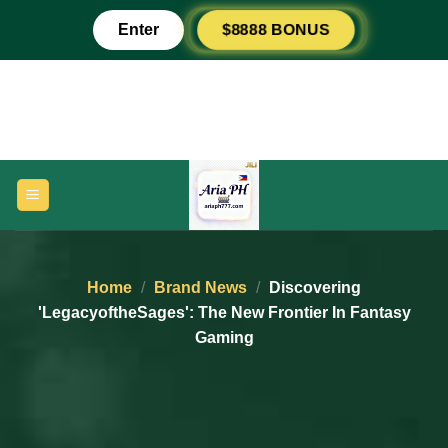
Skip
$8888 BONUS
Enter
to
content
Home
/
Brand News
/
Discovering
'LegacyoftheSages': The New Frontier In Fantasy
Gaming