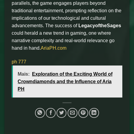
parallels, the game engages players beyond
traditional entertainment, prompting reflection on the
implications of our technological and cultural
advancements. The success of
LegacyoftheSages
could herald a new trend in gaming, one where
narrative complexity and real-world relevance go
hand in hand.
AriaPH.com
ph 777
Mais:
Exploration of the Exciting World of
Crowndiamonds and the Influence of Aria
PH