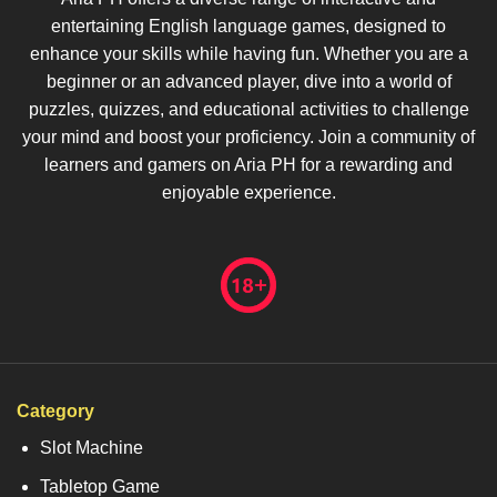
entertaining English language games, designed to
enhance your skills while having fun. Whether you are a
beginner or an advanced player, dive into a world of
puzzles, quizzes, and educational activities to challenge
your mind and boost your proficiency. Join a community of
learners and gamers on Aria PH for a rewarding and
enjoyable experience.
Category
Slot Machine
Tabletop Game