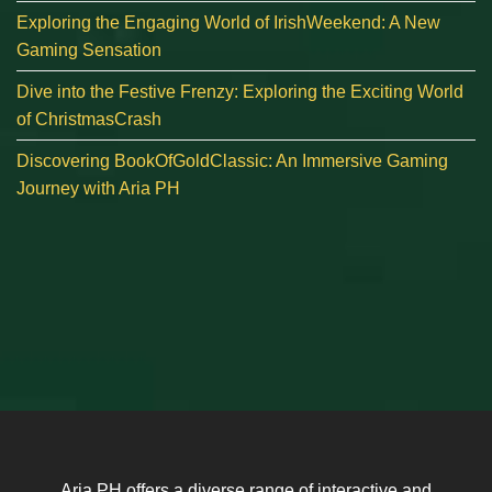
Exploring the Engaging World of IrishWeekend: A New
Gaming Sensation
Dive into the Festive Frenzy: Exploring the Exciting World
of ChristmasCrash
Discovering BookOfGoldClassic: An Immersive Gaming
Journey with Aria PH
Aria PH offers a diverse range of interactive and