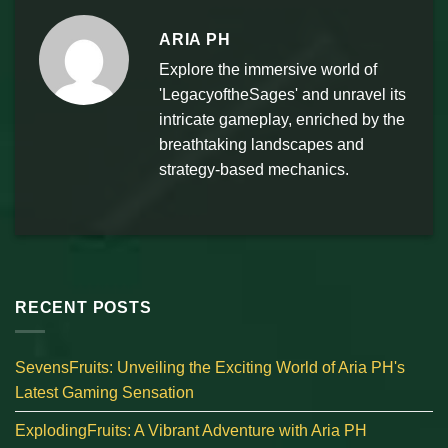
ARIA PH
Explore the immersive world of
'LegacyoftheSages' and unravel its
intricate gameplay, enriched by the
breathtaking landscapes and
strategy-based mechanics.
RECENT POSTS
SevensFruits: Unveiling the Exciting World of Aria PH's
Latest Gaming Sensation
ExplodingFruits: A Vibrant Adventure with Aria PH