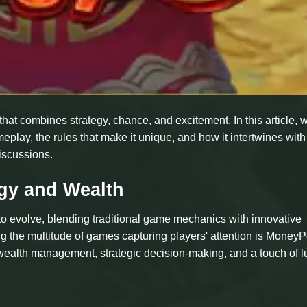
hat combines strategy, chance, and excitement. In this article, 
eplay, the rules that make it unique, and how it intertwines with
iscussions.
gy and Wealth
 to evolve, blending traditional game mechanics with innovative
 the multitude of games capturing players' attention is MoneyP
f wealth management, strategic decision-making, and a touch of l