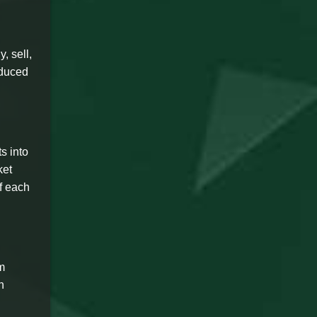
, sell,
oduced
s into
ket
f each
m
n