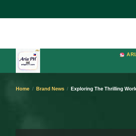
Skip
to
content
ARI
Home
/
Brand News
/
Exploring The Thrilling Wor