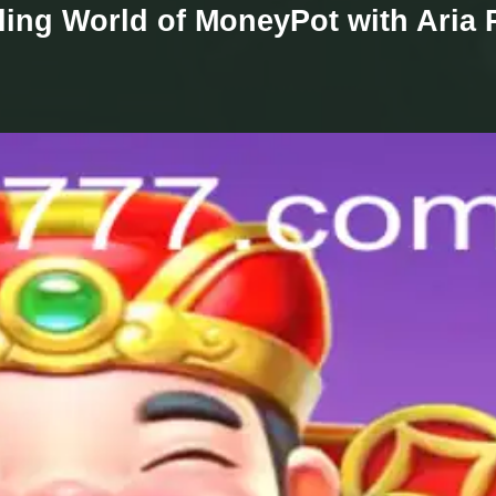
lling World of MoneyPot with Aria