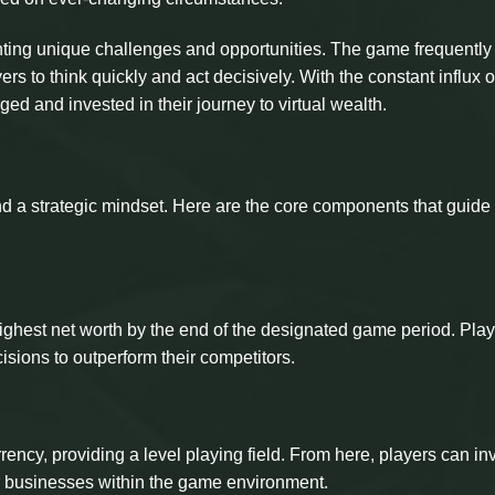
nting unique challenges and opportunities. The game frequently
rs to think quickly and act decisively. With the constant influx 
d and invested in their journey to virtual wealth.
d a strategic mindset. Here are the core components that guide
ighest net worth by the end of the designated game period. Pla
sions to outperform their competitors.
rency, providing a level playing field. From here, players can inv
 or businesses within the game environment.