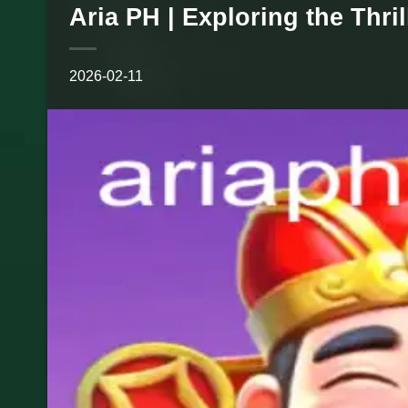
Aria PH | Exploring the Thri
2026-02-11