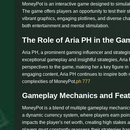
MoneyPot is an interactive game designed to simulate 
The game offers players an opportunity to test their s
vibrant graphics, engaging plotlines, and diverse 
both entertainment and mental stimulation.
The Role of Aria PH in the G
Aria PH, a prominent gaming influencer and strate
exceptional gameplay and insightful strategies, Ari
perspectives to the game, making her a key figure i
engaging content, Aria PH continues to inspire both 
complexities of MoneyPot.
ph 777
Gameplay Mechanics and Feat
MoneyPot is a blend of multiple gameplay mechanics 
a dynamic currency system, where players earn poin
impacts the player's net worth, creating high stakes
players must constantly reassess their strategies b