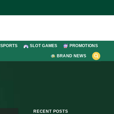
SPORTS
SLOT GAMES
PROMOTIONS
BRAND NEWS
RECENT POSTS