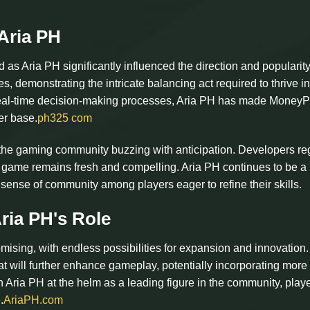
Aria PH
s Aria PH significantly influenced the direction and popularity
, demonstrating the intricate balancing act required to thrive in
eal-time decision-making processes, Aria PH has made MoneyP
er base.
ph325 com
he gaming community buzzing with anticipation. Developers reg
 game remains fresh and compelling. Aria PH continues to be a
a sense of community among players eager to refine their skills.
ria PH's Role
omising, with endless possibilities for expansion and innovation
t will further enhance gameplay, potentially incorporating more
 Aria PH at the helm as a leading figure in the community, play
.
AriaPH.com