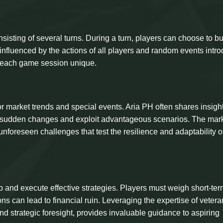
isting of several turns. During a turn, players can choose to buy
, influenced by the actions of all players and random events intr
s each game session unique.
r market trends and special events. Aria PH often shares insight
to sudden changes and exploit advantageous scenarios. The mar
foreseen challenges that test the resilience and adaptability o
 and execute effective strategies. Players must weigh short-ter
ons can lead to financial ruin. Leveraging the expertise of vetera
d strategic foresight, provides invaluable guidance to aspiring