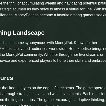
the thrill of accumulating wealth and navigating potential pitfal
trategic acumen as they strive to amass a virtual fortune. With its
challenges, MoneyPot has become a favorite among gamers seek
aming Landscape
gist, has become synonymous with MoneyPot. Known for her
a PH has captivated audiences worldwide. Her expertise brings 
n the MoneyPot community. Whether through her live streams or
novice and experienced players to hone their skills and embrace
ures
that keep players on the edge of their seats. The game operate
ts through strategic moves and wise investments. Each decisio
 and thrilling scenarios. The game encourages adaptive thinking,
ased on ever-changing circumstances.