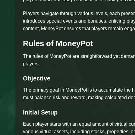
Players navigate through various levels, each prese
introduces special events and bonuses, enticing playe
content, MoneyPot ensures that players remain engage
Rules of MoneyPot
The rules of MoneyPot are straightforward yet deman
players:
Objective
The primary goal in MoneyPot is to accumulate the h
must balance risk and reward, making calculated deci
Initial Setup
Each player starts with an equal amount of virtual cur
various virtual assets, including stocks, properties,