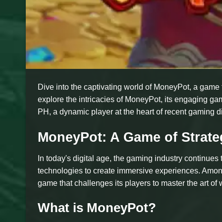
Dive into the captivating world of MoneyPot, a game t
explore the intricacies of MoneyPot, its engaging gam
PH, a dynamic player at the heart of recent gaming d
MoneyPot: A Game of Strate
In today's digital age, the gaming industry continues
technologies to create immersive experiences. Among
game that challenges its players to master the art o
What is MoneyPot?