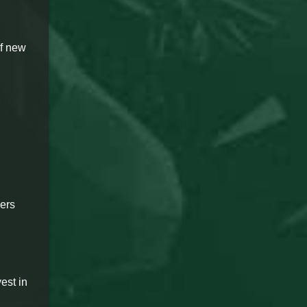
of new
yers
est in