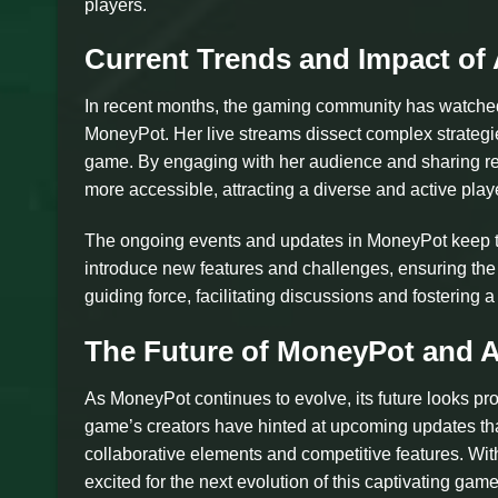
players.
Current Trends and Impact of 
In recent months, the gaming community has watched a
MoneyPot. Her live streams dissect complex strategies
game. By engaging with her audience and sharing r
more accessible, attracting a diverse and active play
The ongoing events and updates in MoneyPot keep t
introduce new features and challenges, ensuring the
guiding force, facilitating discussions and fostering 
The Future of MoneyPot and A
As MoneyPot continues to evolve, its future looks pr
game’s creators have hinted at upcoming updates tha
collaborative elements and competitive features. With
excited for the next evolution of this captivating game