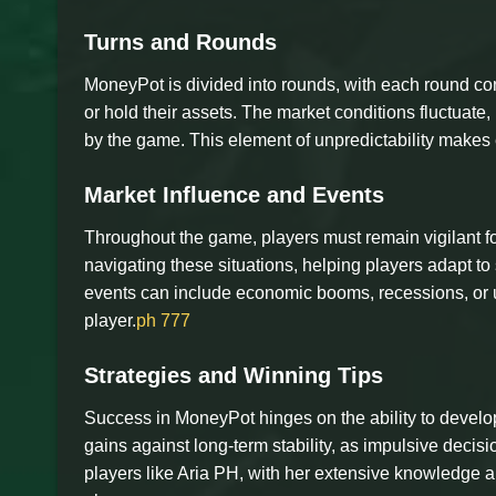
Turns and Rounds
MoneyPot is divided into rounds, with each round cons
or hold their assets. The market conditions fluctuate
by the game. This element of unpredictability make
Market Influence and Events
Throughout the game, players must remain vigilant fo
navigating these situations, helping players adapt 
events can include economic booms, recessions, or un
player.
ph 777
Strategies and Winning Tips
Success in MoneyPot hinges on the ability to develop
gains against long-term stability, as impulsive decisi
players like Aria PH, with her extensive knowledge an