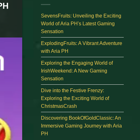
 PH
SevensFruits: Unveiling the Exciting
World of Aria PH's Latest Gaming
Sensation
ExplodingFruits: A Vibrant Adventure
with Aria PH
Exploring the Engaging World of
IrishWeekend: A New Gaming
Sensation
Dive into the Festive Frenzy:
Exploring the Exciting World of
ChristmasCrash
Discovering BookOfGoldClassic: An
Immersive Gaming Journey with Aria
PH