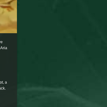
we
 Aria
ot, a
uck.