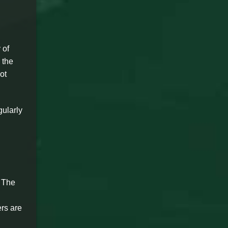
 of
 the
ot
ularly
. The
ers are