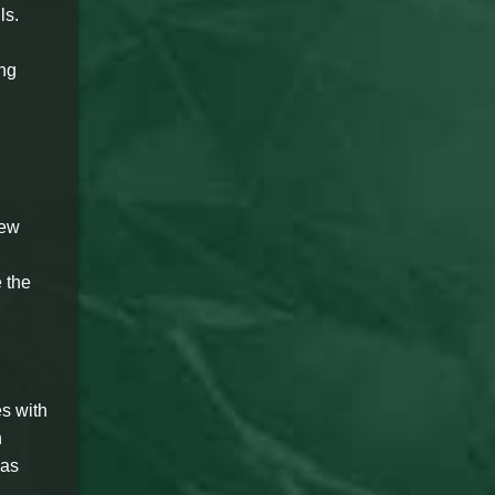
ls.
ing
new
 the
s with
n
 as