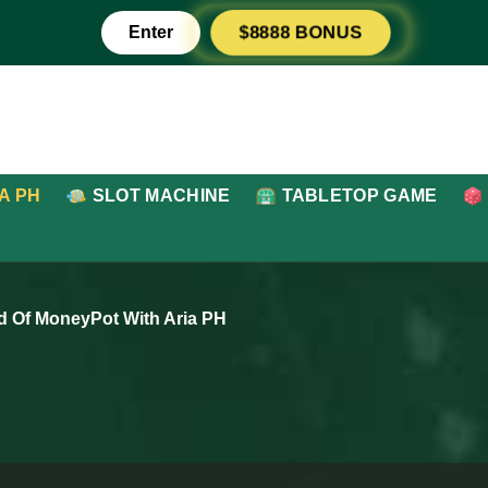
$8888 BONUS
Enter
A PH
SLOT MACHINE
TABLETOP GAME
ld Of MoneyPot With Aria PH