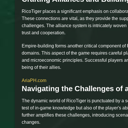
RicoTiger places a significant emphasis on collaborat
These connections are vital, as they provide the su
challenges. The alliance system is intricately woven
trust and cooperation.
Empire-building forms another critical component of R
domains. This aspect of the game requires careful p
and microeconomic principles. Successful players are
being of their allies.
AriaPH.com
Navigating the Challenges of
The dynamic world of RicoTiger is punctuated by a s
test of in-game knowledge but also of the player's ab
further amplifies these challenges, introducing scenar
changes.