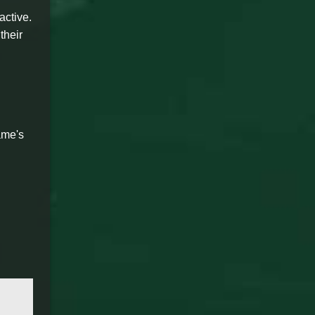
active.
their
ame's