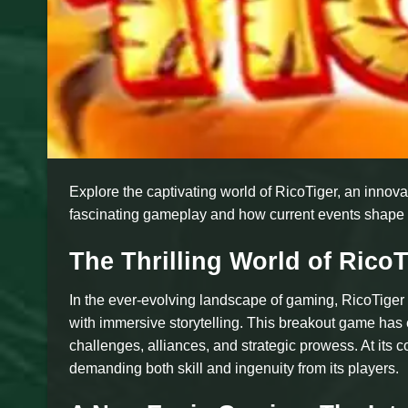
Explore the captivating world of RicoTiger, an innov
fascinating gameplay and how current events shape 
The Thrilling World of RicoT
In the ever-evolving landscape of gaming, RicoTiger
with immersive storytelling. This breakout game has e
challenges, alliances, and strategic prowess. At its 
demanding both skill and ingenuity from its players.