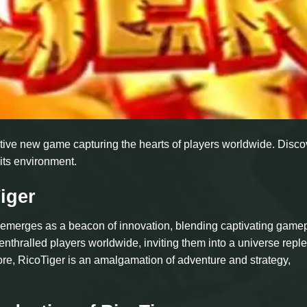
ative new game capturing the hearts of players worldwide. Discov
its environment.
iger
 emerges as a beacon of innovation, blending captivating game
nthralled players worldwide, inviting them into a universe reple
core, RicoTiger is an amalgamation of adventure and strategy,