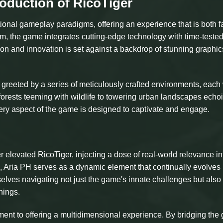
oduction of RicoTiger
ional gameplay paradigms, offering an experience that is both f
m, the game integrates cutting-edge technology with time-teste
on and innovation is set against a backdrop of stunning graphi
e greeted by a series of meticulously crafted environments, each
 forests teeming with wildlife to towering urban landscapes echo
every aspect of the game is designed to captivate and engage.
 elevated RicoTiger, injecting a dose of real-world relevance in
ts, Aria PH serves as a dynamic element that continually evolve
mselves navigating not just the game's innate challenges but also
nings.
ent to offering a multidimensional experience. By bridging the