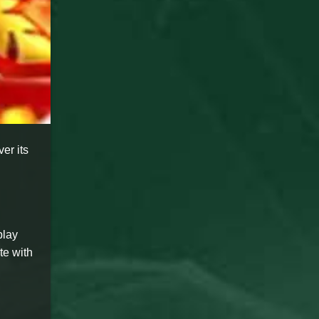
er its
play
te with