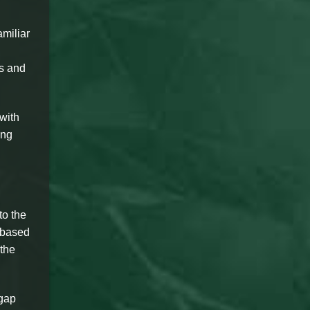
amiliar
d
cs and
 with
ing
to the
s based
 the
 gap