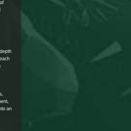
of
d
 depth
 each
g
s,
nent,
nto an