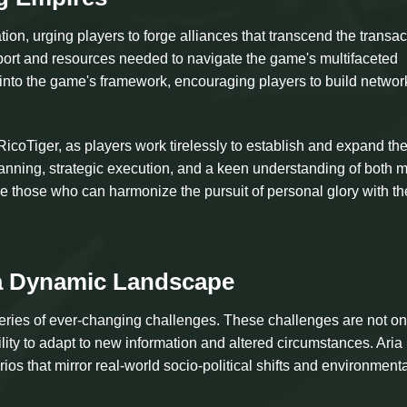
ion, urging players to forge alliances that transcend the transac
pport and resources needed to navigate the game's multifaceted
 into the game's framework, encouraging players to build networ
icoTiger, as players work tirelessly to establish and expand the
lanning, strategic execution, and a keen understanding of both 
 those who can harmonize the pursuit of personal glory with th
 a Dynamic Landscape
eries of ever-changing challenges. These challenges are not on
ility to adapt to new information and altered circumstances. Ari
ios that mirror real-world socio-political shifts and environment