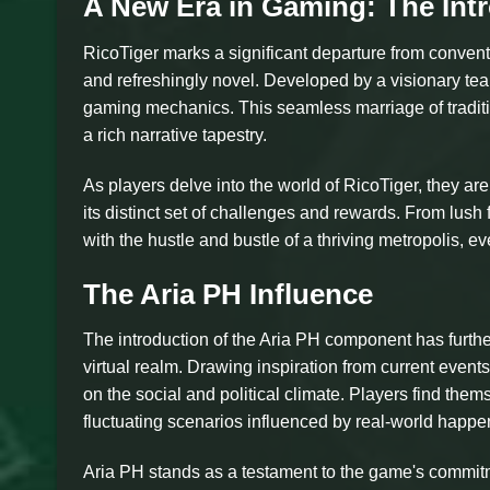
A New Era in Gaming: The Intr
RicoTiger marks a significant departure from convent
and refreshingly novel. Developed by a visionary tea
gaming mechanics. This seamless marriage of traditi
a rich narrative tapestry.
As players delve into the world of RicoTiger, they ar
its distinct set of challenges and rewards. From lush
with the hustle and bustle of a thriving metropolis, 
The Aria PH Influence
The introduction of the Aria PH component has further
virtual realm. Drawing inspiration from current even
on the social and political climate. Players find the
fluctuating scenarios influenced by real-world happe
Aria PH stands as a testament to the game's commitm