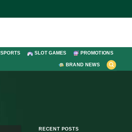
SPORTS
SLOT GAMES
PROMOTIONS
BRAND NEWS
RECENT POSTS