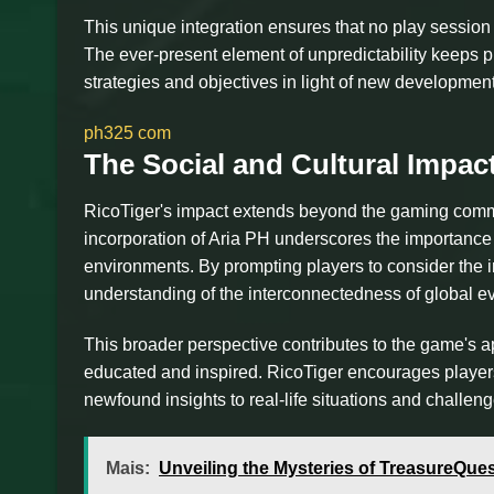
This unique integration ensures that no play session 
The ever-present element of unpredictability keeps 
strategies and objectives in light of new development
ph325 com
The Social and Cultural Impac
RicoTiger's impact extends beyond the gaming commun
incorporation of Aria PH underscores the importance
environments. By prompting players to consider the im
understanding of the interconnectedness of global e
This broader perspective contributes to the game's a
educated and inspired. RicoTiger encourages players
newfound insights to real-life situations and challeng
Mais:
Unveiling the Mysteries of TreasureQue