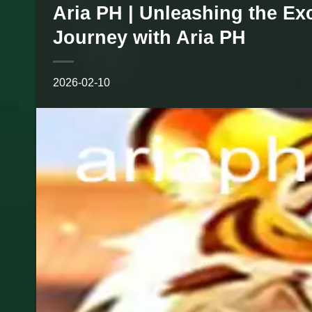
Aria PH | Unleashing the Ex
Journey with Aria PH
2026-02-10