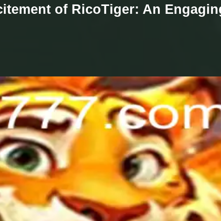
citement of RicoTiger: An Engagin