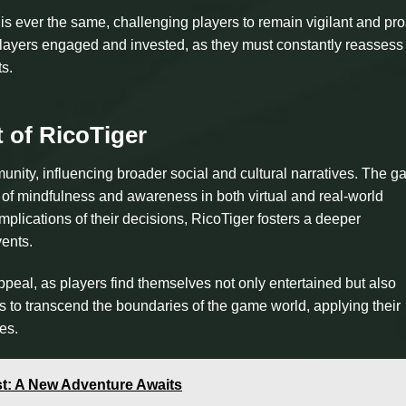
is ever the same, challenging players to remain vigilant and pro
players engaged and invested, as they must constantly reassess 
s.
t of RicoTiger
ity, influencing broader social and cultural narratives. The g
 of mindfulness and awareness in both virtual and real-world
plications of their decisions, RicoTiger fosters a deeper
vents.
ppeal, as players find themselves not only entertained but also
 to transcend the boundaries of the game world, applying their
es.
st: A New Adventure Awaits