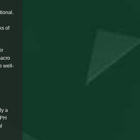
tional.
ks of
ir
macro
e well-
ly a
a PH
al