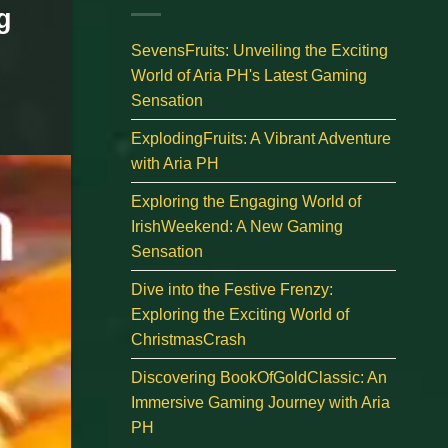
g
SevensFruits: Unveiling the Exciting
World of Aria PH's Latest Gaming
Sensation
ExplodingFruits: A Vibrant Adventure
with Aria PH
Exploring the Engaging World of
IrishWeekend: A New Gaming
Sensation
Dive into the Festive Frenzy:
Exploring the Exciting World of
ChristmasCrash
Discovering BookOfGoldClassic: An
Immersive Gaming Journey with Aria
PH