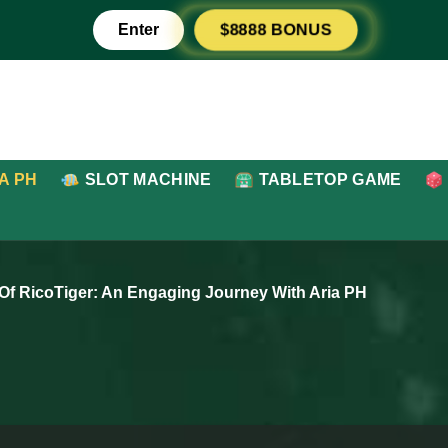
Enter
$8888 BONUS
A PH
SLOT MACHINE
TABLETOP GAME
Of RicoTiger: An Engaging Journey With Aria PH