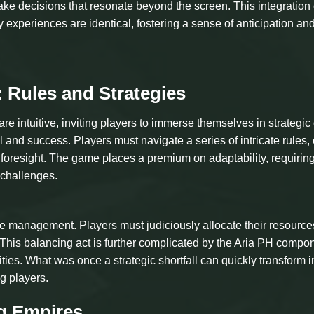
ake decisions that resonate beyond the screen. This integration 
experiences are identical, fostering a sense of anticipation an
 Rules and Strategies
e intuitive, inviting players to immerse themselves in strategic
al and success. Players must navigate a series of intricate rules,
ic foresight. The game places a premium on adaptability, requirin
 challenges.
ce management. Players must judiciously allocate their resource
This balancing act is further complicated by the Aria PH compo
ies. What was once a strategic shortfall can quickly transform i
g players.
ng Empires