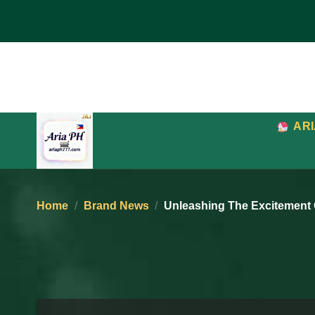
Skip
to
content
ARI
Home
/
Brand News
/
Unleashing The Excitement 