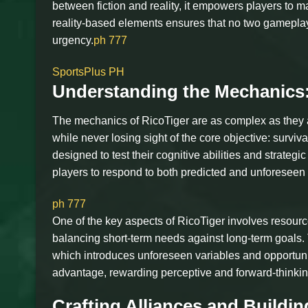
between fiction and reality, it empowers players to m
reality-based elements ensures that no two gameplay 
urgency.
ph 777
SportsPlus PH
Understanding the Mechanics:
The mechanics of RicoTiger are as complex as they ar
while never losing sight of the core objective: surviv
designed to test their cognitive abilities and strateg
players to respond to both predicted and unforeseen
ph 777
One of the key aspects of RicoTiger involves resour
balancing short-term needs against long-term goals. 
which introduces unforeseen variables and opportunit
advantage, rewarding perceptive and forward-thinkin
Crafting Alliances and Buildi