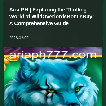
Aria PH | Exploring the Thrilling
World of WildOverlordsBonusBuy:
A Comprehensive Guide
2026-02-09