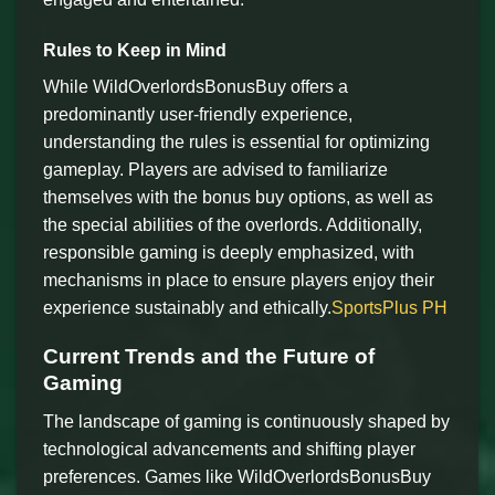
Rules to Keep in Mind
While WildOverlordsBonusBuy offers a
predominantly user-friendly experience,
understanding the rules is essential for optimizing
gameplay. Players are advised to familiarize
themselves with the bonus buy options, as well as
the special abilities of the overlords. Additionally,
responsible gaming is deeply emphasized, with
mechanisms in place to ensure players enjoy their
experience sustainably and ethically.
SportsPlus PH
Current Trends and the Future of
Gaming
The landscape of gaming is continuously shaped by
technological advancements and shifting player
preferences. Games like WildOverlordsBonusBuy