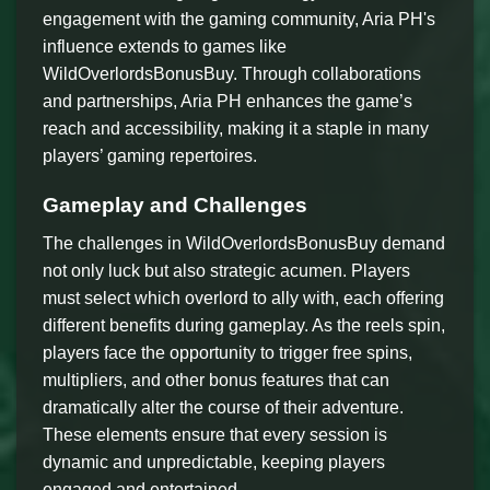
engagement with the gaming community, Aria PH's
influence extends to games like
WildOverlordsBonusBuy. Through collaborations
and partnerships, Aria PH enhances the game’s
reach and accessibility, making it a staple in many
players’ gaming repertoires.
Gameplay and Challenges
The challenges in WildOverlordsBonusBuy demand
not only luck but also strategic acumen. Players
must select which overlord to ally with, each offering
different benefits during gameplay. As the reels spin,
players face the opportunity to trigger free spins,
multipliers, and other bonus features that can
dramatically alter the course of their adventure.
These elements ensure that every session is
dynamic and unpredictable, keeping players
engaged and entertained.