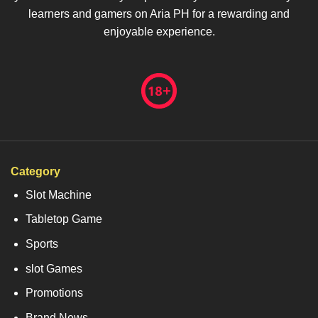
learners and gamers on Aria PH for a rewarding and
enjoyable experience.
Category
Slot Machine
Tabletop Game
Sports
slot Games
Promotions
Brand News