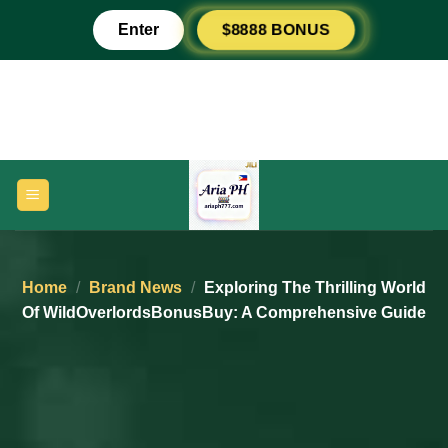
Skip
$8888 BONUS
Enter
to
content
Home
/
Brand News
/
Exploring The Thrilling World
Of WildOverlordsBonusBuy: A Comprehensive Guide