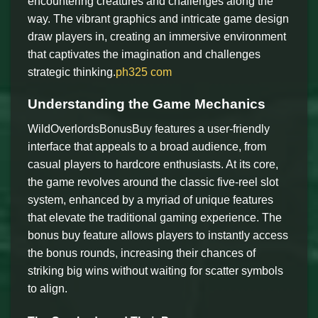
encountering creatures and challenges along the
way. The vibrant graphics and intricate game design
draw players in, creating an immersive environment
that captivates the imagination and challenges
strategic thinking.
ph325 com
Understanding the Game Mechanics
WildOverlordsBonusBuy features a user-friendly
interface that appeals to a broad audience, from
casual players to hardcore enthusiasts. At its core,
the game revolves around the classic five-reel slot
system, enhanced by a myriad of unique features
that elevate the traditional gaming experience. The
bonus buy feature allows players to instantly access
the bonus rounds, increasing their chances of
striking big wins without waiting for scatter symbols
to align.