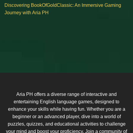
Discovering BookOfGoldClassic: An Immersive Gaming
Journey with Aria PH
Aria PH offers a diverse range of interactive and
entertaining English language games, designed to
enhance your skills while having fun. Whether you are a
beginner or an advanced player, dive into a world of
puzzles, quizzes, and educational activities to challenge
your mind and boost your proficiency. Join a community of