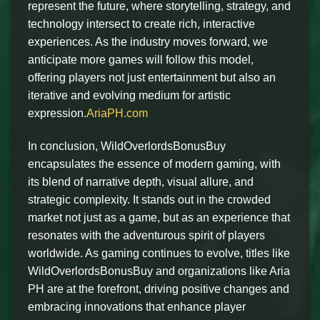
represent the future, where storytelling, strategy, and
technology intersect to create rich, interactive
experiences. As the industry moves forward, we
anticipate more games will follow this model,
offering players not just entertainment but also an
iterative and evolving medium for artistic
expression.
AriaPH.com
In conclusion, WildOverlordsBonusBuy
encapsulates the essence of modern gaming, with
its blend of narrative depth, visual allure, and
strategic complexity. It stands out in the crowded
market not just as a game, but as an experience that
resonates with the adventurous spirit of players
worldwide. As gaming continues to evolve, titles like
WildOverlordsBonusBuy and organizations like Aria
PH are at the forefront, driving positive changes and
embracing innovations that enhance player