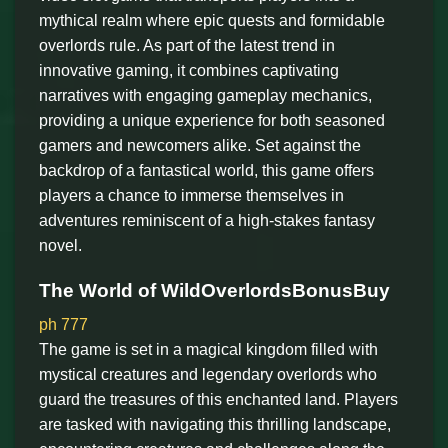
mythical realm where epic quests and formidable
overlords rule. As part of the latest trend in
innovative gaming, it combines captivating
narratives with engaging gameplay mechanics,
providing a unique experience for both seasoned
gamers and newcomers alike. Set against the
backdrop of a fantastical world, this game offers
players a chance to immerse themselves in
adventures reminiscent of a high-stakes fantasy
novel.
The World of WildOverlordsBonusBuy
ph 777
The game is set in a magical kingdom filled with
mystical creatures and legendary overlords who
guard the treasures of this enchanted land. Players
are tasked with navigating this thrilling landscape,