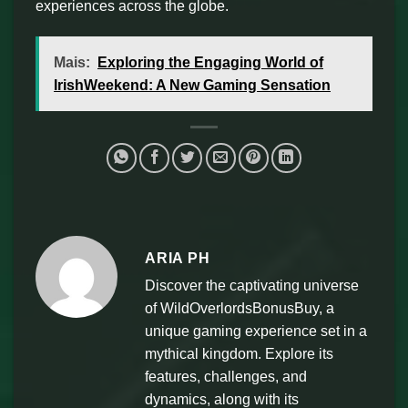
experiences across the globe.
Mais:
Exploring the Engaging World of
IrishWeekend: A New Gaming Sensation
ARIA PH
Discover the captivating universe
of WildOverlordsBonusBuy, a
unique gaming experience set in a
mythical kingdom. Explore its
features, challenges, and
dynamics, along with its