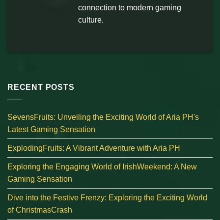
connection to modern gaming
culture.
RECENT POSTS
SevensFruits: Unveiling the Exciting World of Aria PH's
Latest Gaming Sensation
ExplodingFruits: A Vibrant Adventure with Aria PH
Exploring the Engaging World of IrishWeekend: A New
Gaming Sensation
Dive into the Festive Frenzy: Exploring the Exciting World
of ChristmasCrash