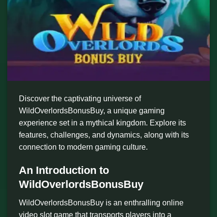
Discover the captivating universe of
WildOverlordsBonusBuy, a unique gaming
experience set in a mythical kingdom. Explore its
features, challenges, and dynamics, along with its
connection to modern gaming culture.
An Introduction to
WildOverlordsBonusBuy
WildOverlordsBonusBuy is an enthralling online
video slot game that transports players into a