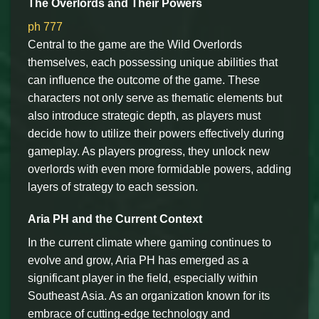
The Overlords and Their Powers
ph 777
Central to the game are the Wild Overlords
themselves, each possessing unique abilities that
can influence the outcome of the game. These
characters not only serve as thematic elements but
also introduce strategic depth, as players must
decide how to utilize their powers effectively during
gameplay. As players progress, they unlock new
overlords with even more formidable powers, adding
layers of strategy to each session.
Aria PH and the Current Context
In the current climate where gaming continues to
evolve and grow, Aria PH has emerged as a
significant player in the field, especially within
Southeast Asia. As an organization known for its
embrace of cutting-edge technology and